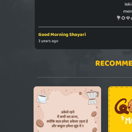
lek
mein
💐🌻🌹
Good Morning Shayari
3 years ago
RECOMME