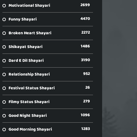
2699
Motivational Shayari
4470
Funny Shayari
2272
Broken Heart Shayari
1486
Shikayat Shayari
3190
Dard E Dil Shayari
952
Relationship Shayari
26
Festival Status Shayari
279
Filmy Status Shayari
1096
Good Night Shayari
1283
Good Morning Shayari