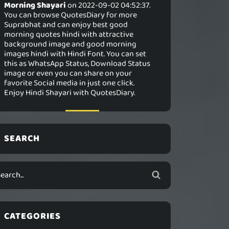
Morning Shayari
on 2022-09-02 04:52:37.
You can browse QuotesDiary for more
Suprabhat and can enjoy best good
morning quotes hindi with attractive
background image and good morning
images hindi with Hindi Font. You can set
this as WhatsApp Status, Download Status
image or even you can share on your
favorite Social media in just one click.
Enjoy Hindi Shayari with QuotesDiary.
SEARCH
CATEGORIES