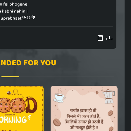
in fal bhogane
 kabhi nahin !!
suprabhaat🌹🌻💐
NDED FOR YOU