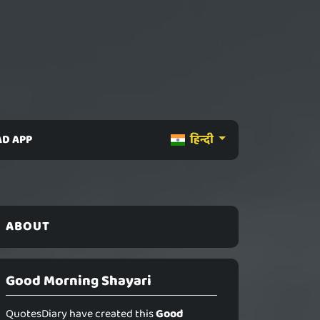
D APP
हिन्दी
ABOUT
Good Morning Shayari
QuotesDiary have created this
Good