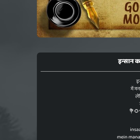
इन्सान कर
इन
में म
ले
💐🌻
insa
mein manam