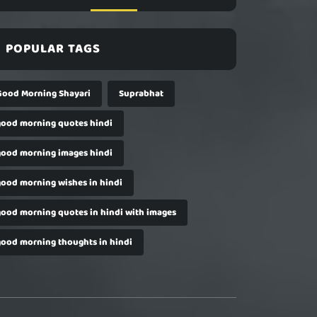
POPULAR TAGS
Good Morning Shayari
Suprabhat
good morning quotes hindi
good morning images hindi
good morning wishes in hindi
good morning quotes in hindi with images
good morning thoughts in hindi