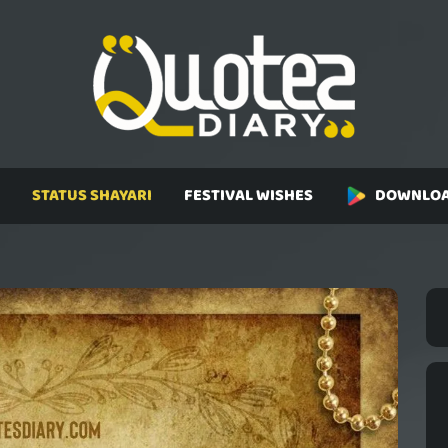
STATUS SHAYARI
FESTIVAL WISHES
DOWNLOA