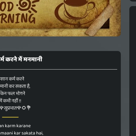
्म करने में मनमानी
्सान कर्म करने
नमानी कर सकता है,
किन फल भोगने
में कभी नहीं !!
सुप्रभात🌹🌻💐
an karm karane
aani kar sakata hai,