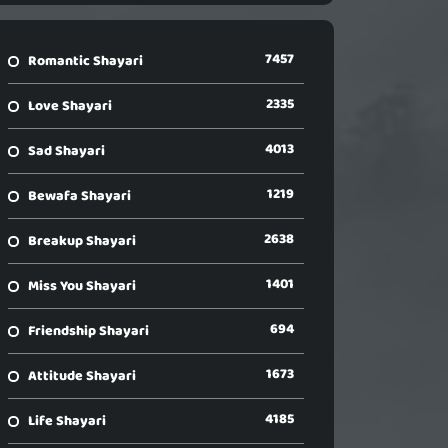
7457
Romantic Shayari
2335
Love Shayari
4013
Sad Shayari
1219
Bewafa Shayari
2638
Breakup Shayari
1401
Miss You Shayari
694
Friendship Shayari
1673
Attitude Shayari
4185
Life Shayari