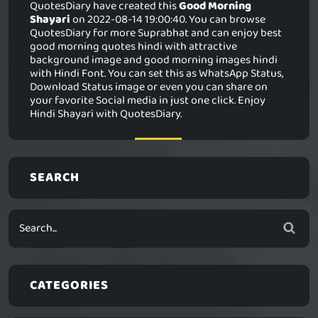
QuotesDiary have created this
Good Morning
Shayari
on 2022-08-14 19:00:40. You can browse
QuotesDiary for more Suprabhat and can enjoy best
good morning quotes hindi with attractive
background image and good morning images hindi
with Hindi Font. You can set this as WhatsApp Status,
Download Status image or even you can share on
your favorite Social media in just one click. Enjoy
Hindi Shayari with QuotesDiary.
SEARCH
CATEGORIES