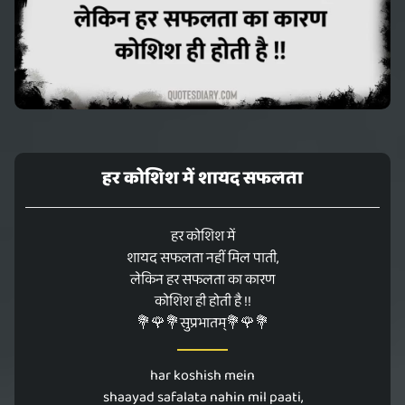
हर कोशिश में शायद सफलता
हर कोशिश में
शायद सफलता नहीं मिल पाती,
लेकिन हर सफलता का कारण
कोशिश ही होती है !!
💐🌹💐सुप्रभातम्💐🌹💐
har koshish mein
shaayad safalata nahin mil paati,