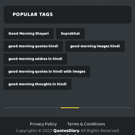
POPULAR TAGS
Good Morning Shayari
Suprabhat
good morning quotes hindi
good morning images hindi
good morning wishes in hindi
good morning quotes in hindi with images
good morning thoughts in hindi
Privacy Policy
Terms & Conditions
Copyrights © 2022
QuotesDiary
. All Rights Reserved.