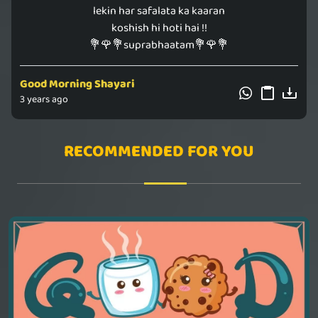
lekin har safalata ka kaaran
koshish hi hoti hai !!
💐🌹💐suprabhaatam💐🌹💐
Good Morning Shayari
3 years ago
RECOMMENDED FOR YOU