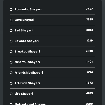
7457
Romantic Shayari
2335
Love Shayari
4013
Sad Shayari
1219
Bewafa Shayari
2638
Breakup Shayari
1401
Miss You Shayari
694
Friendship Shayari
1673
Attitude Shayari
4185
Life Shayari
2699
Motivational Shayari