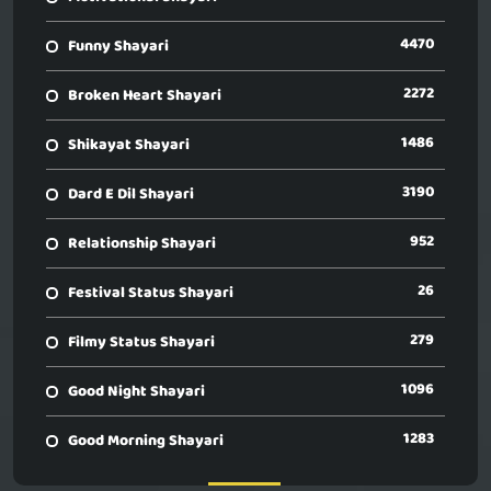
4470
Funny Shayari
2272
Broken Heart Shayari
1486
Shikayat Shayari
3190
Dard E Dil Shayari
952
Relationship Shayari
26
Festival Status Shayari
279
Filmy Status Shayari
1096
Good Night Shayari
1283
Good Morning Shayari