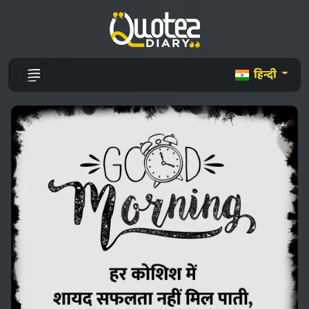
हिन्दी