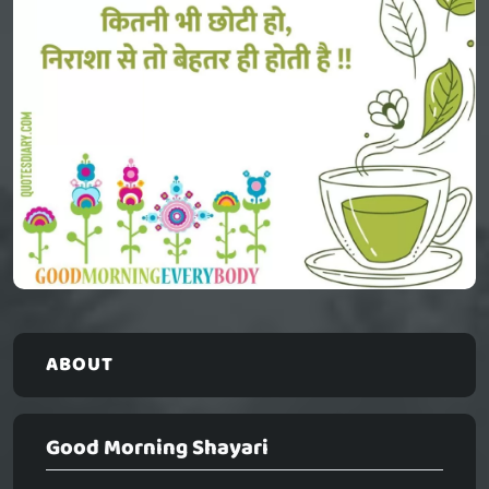
ABOUT
Good Morning Shayari