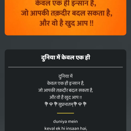
दुनिया में केवल एक ही
दुनिया में
केवल एक ही इन्सान है,
जो आपकी तक़दीर बदल सकता है,
और वो है खुद आप !!
💐🌹💐सुप्रभातम्💐🌹💐
duniya mein
keval ek hi insaan hai,