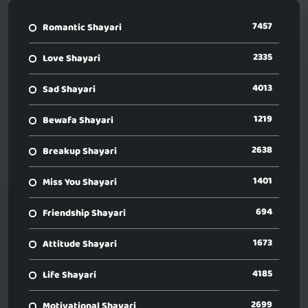
7457
Romantic Shayari
2335
Love Shayari
4013
Sad Shayari
1219
Bewafa Shayari
2638
Breakup Shayari
1401
Miss You Shayari
694
Friendship Shayari
1673
Attitude Shayari
4185
Life Shayari
2699
Motivational Shayari