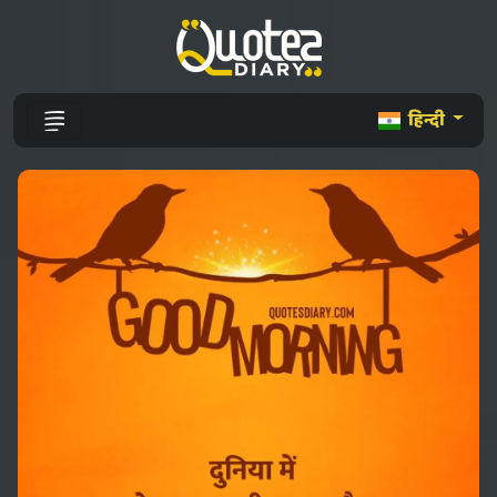
हिन्दी