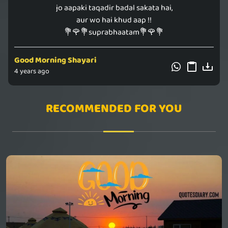
jo aapaki taqadir badal sakata hai,
aur wo hai khud aap !!
💐🌹💐suprabhaatam💐🌹💐
Good Morning Shayari
4 years ago
RECOMMENDED FOR YOU