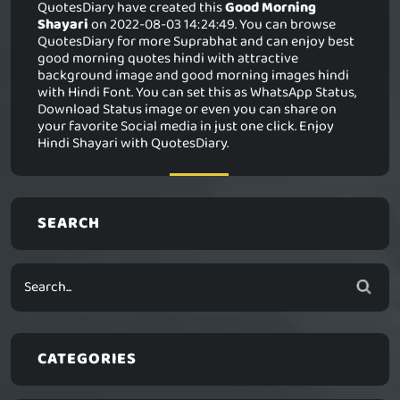
QuotesDiary have created this
Good Morning
Shayari
on 2022-08-03 14:24:49. You can browse
QuotesDiary for more Suprabhat and can enjoy best
good morning quotes hindi with attractive
background image and good morning images hindi
with Hindi Font. You can set this as WhatsApp Status,
Download Status image or even you can share on
your favorite Social media in just one click. Enjoy
Hindi Shayari with QuotesDiary.
SEARCH
CATEGORIES