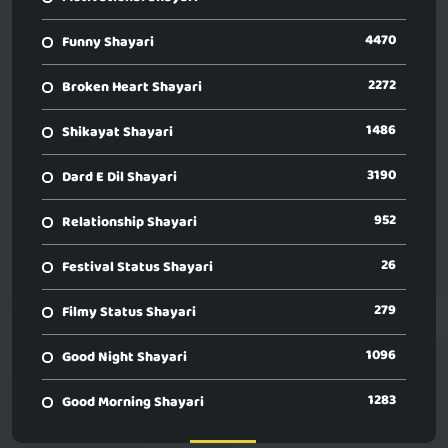
4470
Funny Shayari
2272
Broken Heart Shayari
1486
Shikayat Shayari
3190
Dard E Dil Shayari
952
Relationship Shayari
26
Festival Status Shayari
279
Filmy Status Shayari
1096
Good Night Shayari
1283
Good Morning Shayari