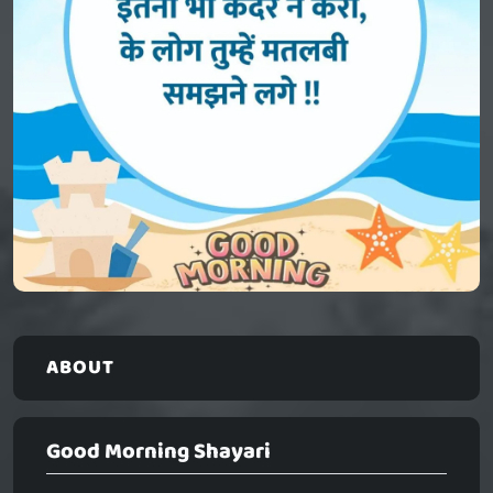
ABOUT
Good Morning Shayari