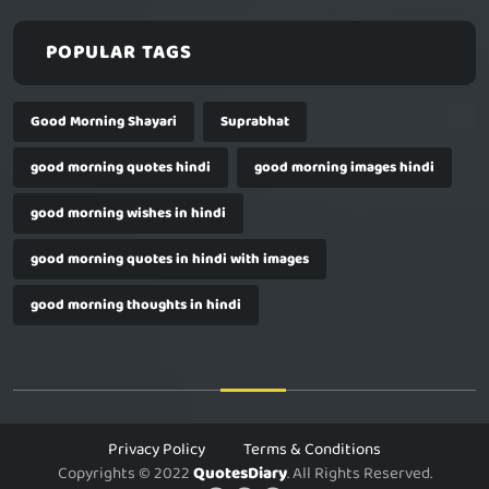
POPULAR TAGS
Good Morning Shayari
Suprabhat
good morning quotes hindi
good morning images hindi
good morning wishes in hindi
good morning quotes in hindi with images
good morning thoughts in hindi
Privacy Policy
Terms & Conditions
Copyrights © 2022
QuotesDiary
. All Rights Reserved.