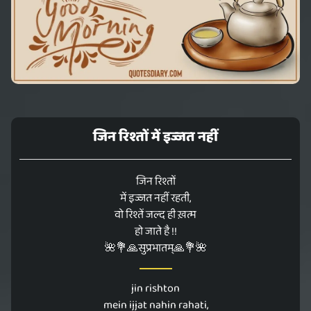
जिन रिश्तों में इज्जत नहीं
जिन रिश्तों
में इज्जत नहीं रहती,
वो रिश्तें जल्द ही ख़त्म
हो जाते है !!
🌺💐🙏सुप्रभातम्🙏💐🌺
jin rishton
mein ijjat nahin rahati,