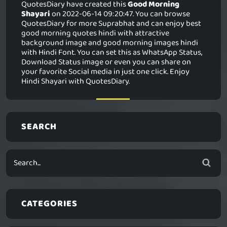
QuotesDiary have created this
Good Morning
Shayari
on 2022-06-14 09:20:47. You can browse
QuotesDiary for more Suprabhat and can enjoy best
good morning quotes hindi with attractive
background image and good morning images hindi
with Hindi Font. You can set this as WhatsApp Status,
Download Status image or even you can share on
your favorite Social media in just one click. Enjoy
Hindi Shayari with QuotesDiary.
SEARCH
CATEGORIES