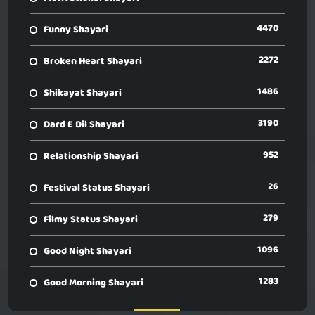
4470
Funny Shayari
2272
Broken Heart Shayari
1486
Shikayat Shayari
3190
Dard E Dil Shayari
952
Relationship Shayari
26
Festival Status Shayari
279
Filmy Status Shayari
1096
Good Night Shayari
1283
Good Morning Shayari