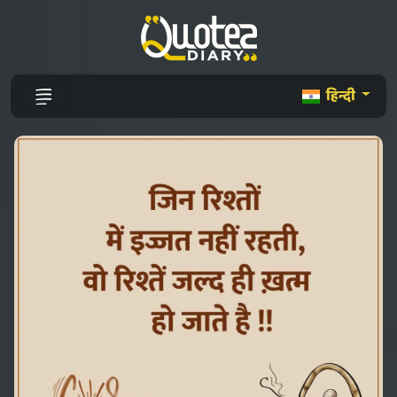
हिन्दी