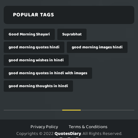
POPULAR TAGS
Good Morning Shayari
Suprabhat
good morning quotes hindi
good morning images hindi
good morning wishes in hindi
good morning quotes in hindi with images
good morning thoughts in hindi
Privacy Policy
Terms & Conditions
Copyrights © 2022
QuotesDiary
. All Rights Reserved.