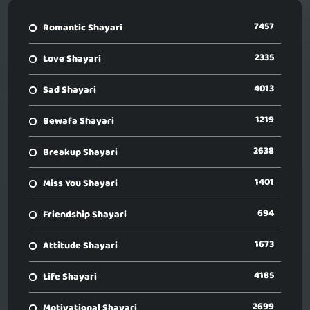
7457
Romantic Shayari
2335
Love Shayari
4013
Sad Shayari
1219
Bewafa Shayari
2638
Breakup Shayari
1401
Miss You Shayari
694
Friendship Shayari
1673
Attitude Shayari
4185
Life Shayari
2699
Motivational Shayari