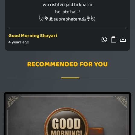
wo rishten jald hi khatm
ho jate hai !!
🌺💐🙏suprabhatam🙏💐🌺
Good Morning Shayari
4 years ago
RECOMMENDED FOR YOU