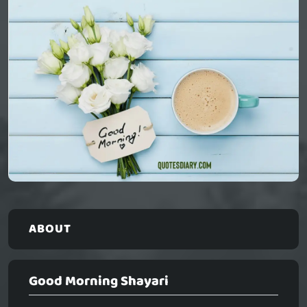
ABOUT
Good Morning Shayari