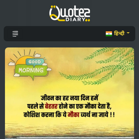
हिन्दी