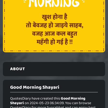
ABOUT
Good Morning Shayari
QuotesDiary have created this
Good Morning
Shayari
on 2024-05-23 06:34:09. You can browse
QuotesDiary for more Suprabhat and can enjoy best