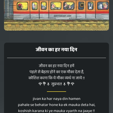
जीवन का हर नया दिन
जीवन का हर नया दिन हमें
पहले से बेहतर होने का एक मौका देता है,
कोशिश करना कि ये मौका व्यर्थ ना जाये !!
🌹💐🌷 सुप्रभात 🌷💐🌹
jivan ka har naya din hamen
pahale se behatar hone ka ek mauka deta hai,
koshish karana ki ye mauka vyarth na jaaye !!