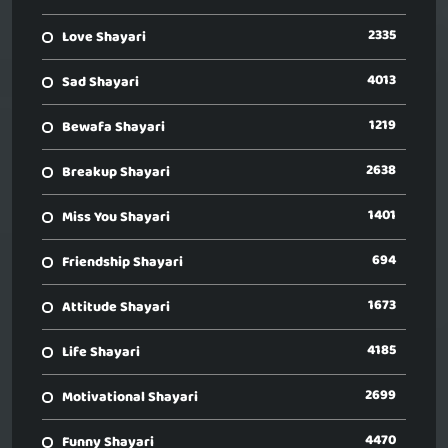
2335
Love Shayari
4013
Sad Shayari
1219
Bewafa Shayari
2638
Breakup Shayari
1401
Miss You Shayari
694
Friendship Shayari
1673
Attitude Shayari
4185
Life Shayari
2699
Motivational Shayari
4470
Funny Shayari