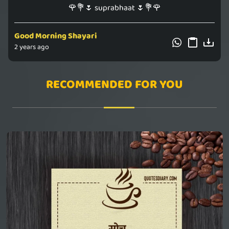
🌹💐🌷 suprabhaat 🌷💐🌹
Good Morning Shayari
2 years ago
RECOMMENDED FOR YOU