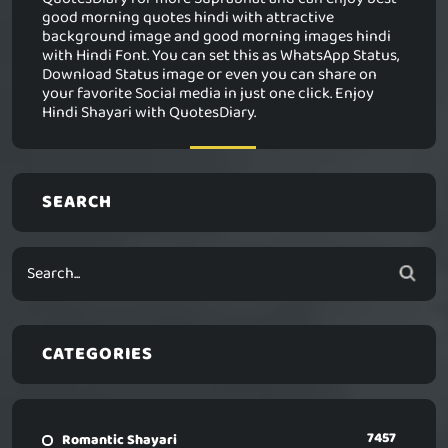
good morning quotes hindi with attractive
background image and good morning images hindi
with Hindi Font. You can set this as WhatsApp Status,
Download Status image or even you can share on
your favorite Social media in just one click. Enjoy
Hindi Shayari with QuotesDiary.
SEARCH
CATEGORIES
7457
Romantic Shayari