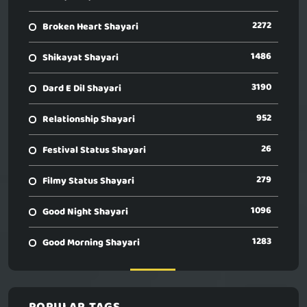
2272
Broken Heart Shayari
1486
Shikayat Shayari
3190
Dard E Dil Shayari
952
Relationship Shayari
26
Festival Status Shayari
279
Filmy Status Shayari
1096
Good Night Shayari
1283
Good Morning Shayari