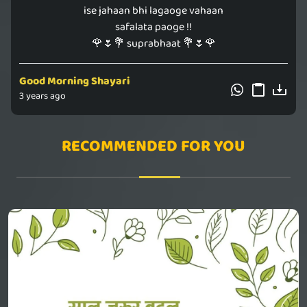
ise jahaan bhi lagaoge vahaan
safalata paoge !!
🌹🌷💐 suprabhaat 💐🌷🌹
Good Morning Shayari
3 years ago
RECOMMENDED FOR YOU