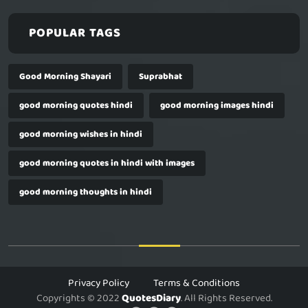
POPULAR TAGS
Good Morning Shayari
Suprabhat
good morning quotes hindi
good morning images hindi
good morning wishes in hindi
good morning quotes in hindi with images
good morning thoughts in hindi
Privacy Policy
Terms & Conditions
Copyrights © 2022
QuotesDiary
. All Rights Reserved.