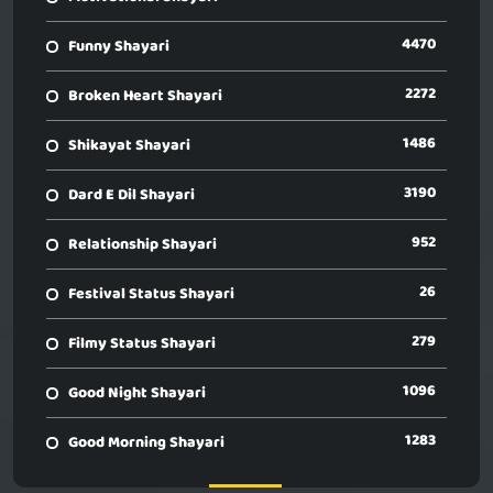
4470
Funny Shayari
2272
Broken Heart Shayari
1486
Shikayat Shayari
3190
Dard E Dil Shayari
952
Relationship Shayari
26
Festival Status Shayari
279
Filmy Status Shayari
1096
Good Night Shayari
1283
Good Morning Shayari