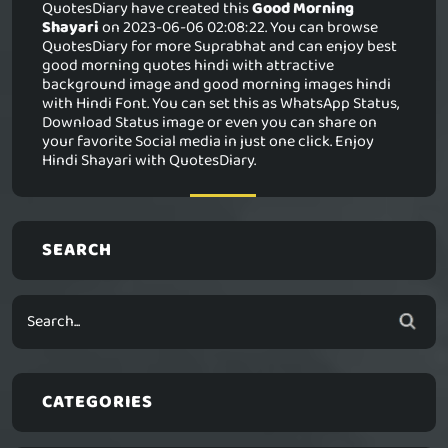
QuotesDiary have created this
Good Morning
Shayari
on 2023-06-06 02:08:22. You can browse
QuotesDiary for more Suprabhat and can enjoy best
good morning quotes hindi with attractive
background image and good morning images hindi
with Hindi Font. You can set this as WhatsApp Status,
Download Status image or even you can share on
your favorite Social media in just one click. Enjoy
Hindi Shayari with QuotesDiary.
SEARCH
CATEGORIES