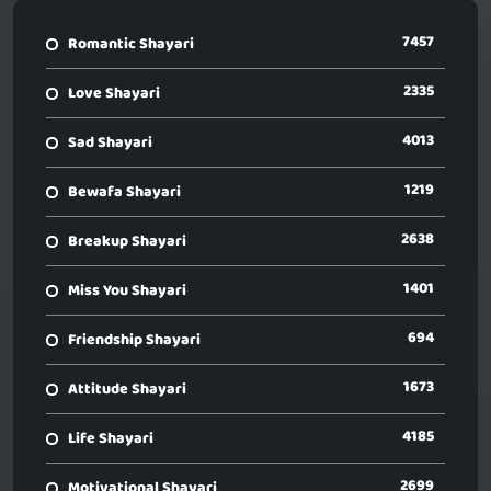
7457
Romantic Shayari
2335
Love Shayari
4013
Sad Shayari
1219
Bewafa Shayari
2638
Breakup Shayari
1401
Miss You Shayari
694
Friendship Shayari
1673
Attitude Shayari
4185
Life Shayari
2699
Motivational Shayari