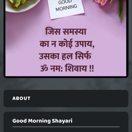
ABOUT
Good Morning Shayari