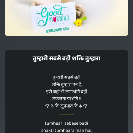
तुम्हारी सबसे बड़ी शक्ति तुम्हारा
तुम्हारी सबसे बड़ी
शक्ति तुम्हारा मन है,
इसे जहाँ भी लगाओगे वहाँ
सफलता पाओगे !!
🌹🌷💐 सुप्रभात 💐🌷🌹
tumhaari sabase badi
shakti tumhaara man hai,