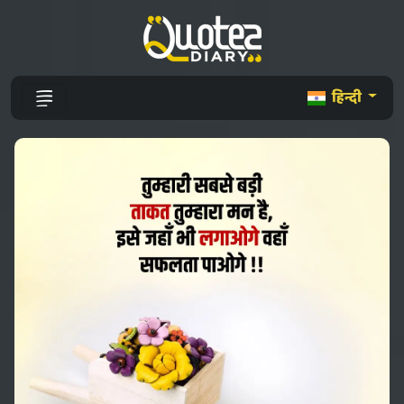
हिन्दी