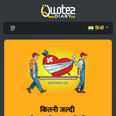
हिन्दी