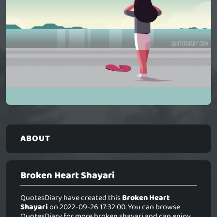
ABOUT
Broken Heart Shayari
QuotesDiary have created this
Broken Heart
Shayari
on 2022-09-26 17:32:00. You can browse
QuotesDiary for more broken shayari and can enjoy