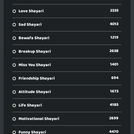
2335
Love Shayari
4013
Sad Shayari
1219
Bewafa Shayari
2638
Breakup Shayari
1401
Miss You Shayari
694
Friendship Shayari
1673
Attitude Shayari
4185
Life Shayari
2699
Motivational Shayari
4470
Funny Shayari