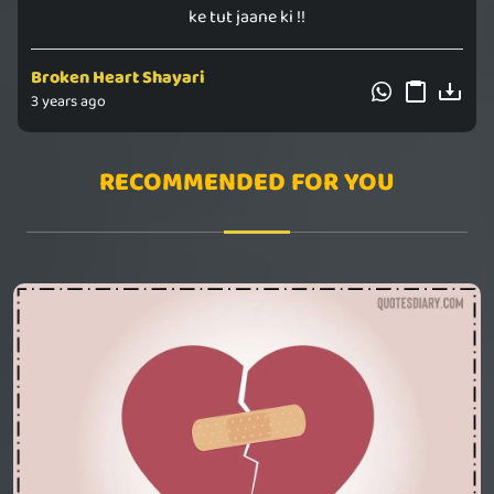
ke ‪tut‬ jaane ki !!
Broken Heart Shayari
3 years ago
RECOMMENDED FOR YOU