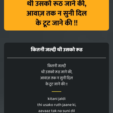
कितनी‬ जल्दी थी ‎उसको‬ ‪रूठ‬
कितनी‬ जल्दी
थी ‎उसको‬ ‪रूठ‬ जाने की,
‎आवाज़‬ तक ‪न‬ ‪सुनी‬ दिल‬
के ‪टूट‬ जाने की !!
kitani‬ jaldi
thi ‎usako‬ ‪ruth‬ jaane ki,
‎aavaaz‬ tak ‪na‬ ‪suni‬ dil‬