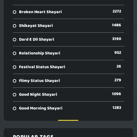
2272
Broken Heart Shayari
1486
Shikayat Shayari
3190
Dard E Dil Shayari
952
Relationship Shayari
26
Festival Status Shayari
279
Filmy Status Shayari
1096
Good Night Shayari
1283
Good Morning Shayari