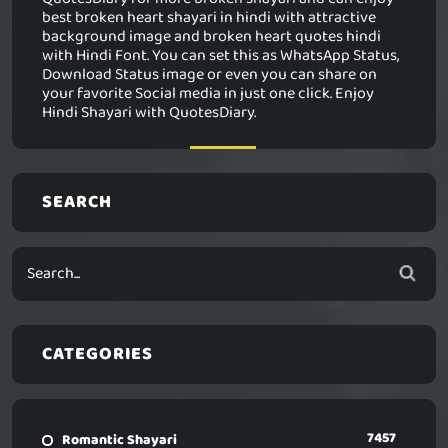
best broken heart shayari in hindi with attractive
background image and broken heart quotes hindi
with Hindi Font. You can set this as WhatsApp Status,
Download Status image or even you can share on
your favorite Social media in just one click. Enjoy
Hindi Shayari with QuotesDiary.
SEARCH
CATEGORIES
7457
Romantic Shayari