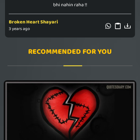
bhi nahin raha !!
Broken Heart Shayari
3 years ago
RECOMMENDED FOR YOU