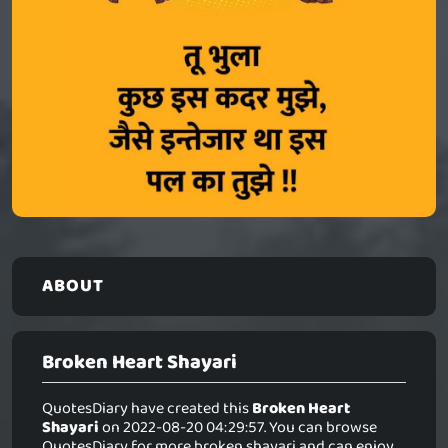
ABOUT
Broken Heart Shayari
QuotesDiary have created this
Broken Heart
Shayari
on 2022-08-20 04:29:57. You can browse
QuotesDiary for more broken shayari and can enjoy