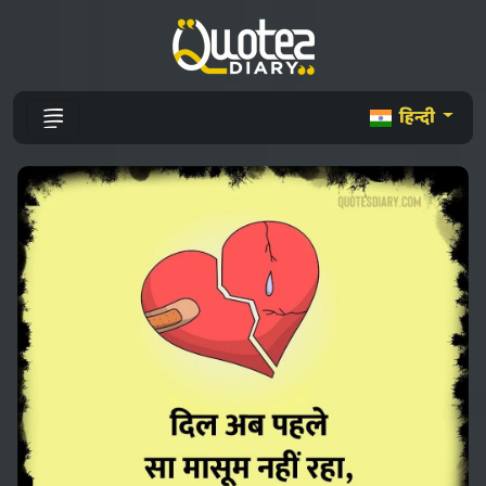
हिन्दी