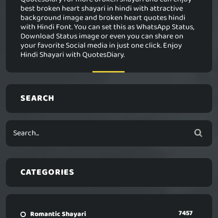
best broken heart shayari in hindi with attractive
background image and broken heart quotes hindi
with Hindi Font. You can set this as WhatsApp Status,
Download Status image or even you can share on
your favorite Social media in just one click. Enjoy
Hindi Shayari with QuotesDiary.
SEARCH
CATEGORIES
7457
Romantic Shayari