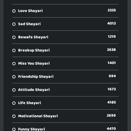
2335
Love Shayari
4013
Sad Shayari
1219
Bewafa Shayari
2638
Breakup Shayari
1401
Miss You Shayari
694
Friendship Shayari
1673
Attitude Shayari
4185
Life Shayari
2699
Motivational Shayari
4470
Funny Shayari