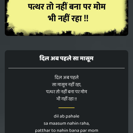
दिल अब पहले सा मासूम
दिल अब पहले
सा मासूम नहीं रहा,
पत्थर तो नहीं बना पर मोम
भी नहीं रहा !!
dil ab pahale
sa maasum nahin raha,
patthar to nahin bana par mom