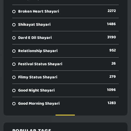
2272
Broken Heart Shayari
1486
Shikayat Shayari
3190
Dard E Dil Shayari
952
Relationship Shayari
26
Festival Status Shayari
279
Filmy Status Shayari
1096
Good Night Shayari
1283
Good Morning Shayari