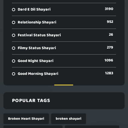
3190
Dard E Dil Shayari
952
Relationship Shayari
26
Festival Status Shayari
279
Filmy Status Shayari
1096
Good Night Shayari
1283
Good Morning Shayari
POPULAR TAGS
Broken Heart Shayari
broken shayari