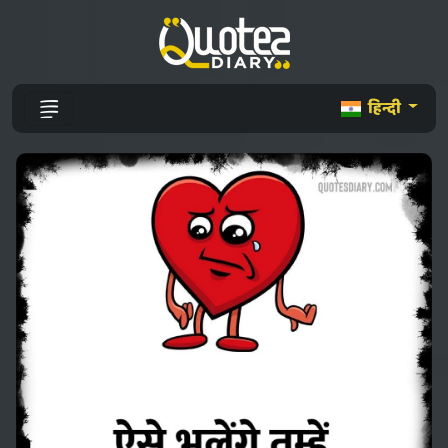
हिन्दी