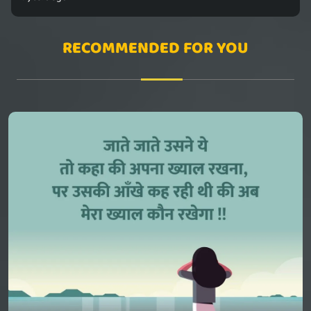
RECOMMENDED FOR YOU