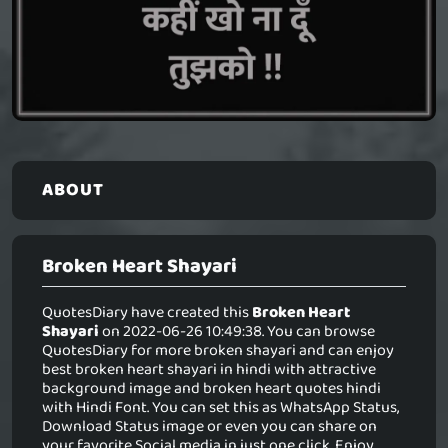
ABOUT
Broken Heart Shayari
QuotesDiary have created this
Broken Heart
Shayari
on 2022-06-26 10:49:38. You can browse
QuotesDiary for more broken shayari and can enjoy
best broken heart shayari in hindi with attractive
background image and broken heart quotes hindi
with Hindi Font. You can set this as WhatsApp Status,
Download Status image or even you can share on
your favorite Social media in just one click. Enjoy