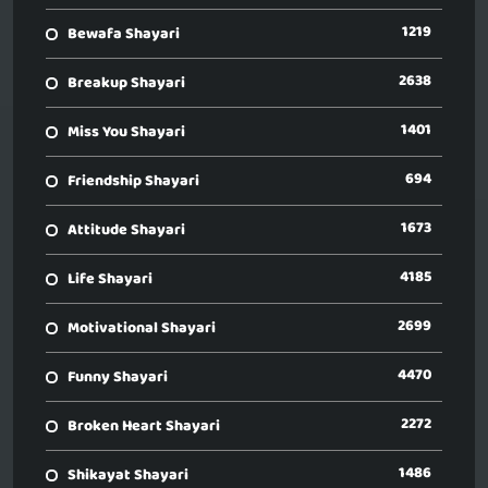
1219
Bewafa Shayari
2638
Breakup Shayari
1401
Miss You Shayari
694
Friendship Shayari
1673
Attitude Shayari
4185
Life Shayari
2699
Motivational Shayari
4470
Funny Shayari
2272
Broken Heart Shayari
1486
Shikayat Shayari