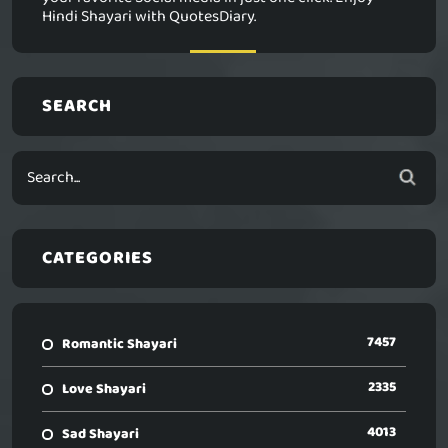
Hindi Shayari with QuotesDiary.
SEARCH
CATEGORIES
7457
Romantic Shayari
2335
Love Shayari
4013
Sad Shayari