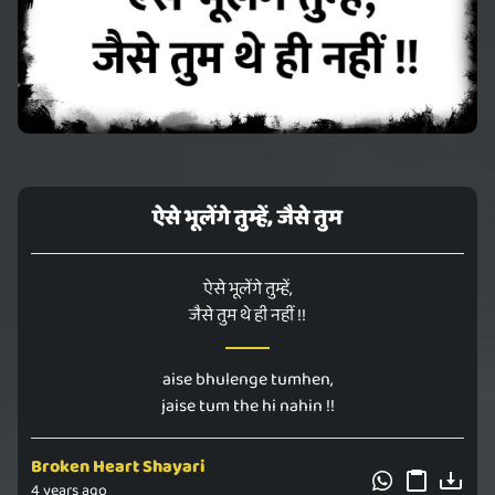
ऐसे भूलेंगे तुम्हें, जैसे तुम
ऐसे भूलेंगे तुम्हें,
जैसे तुम थे ही नहीं !!
aise bhulenge tumhen,
jaise tum the hi nahin !!
Broken Heart Shayari
4 years ago