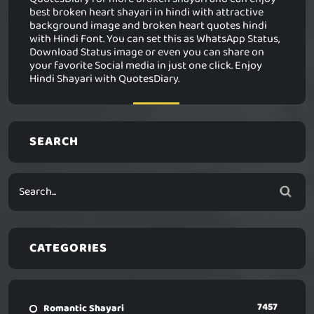
best broken heart shayari in hindi with attractive
background image and broken heart quotes hindi
with Hindi Font. You can set this as WhatsApp Status,
Download Status image or even you can share on
your favorite Social media in just one click. Enjoy
Hindi Shayari with QuotesDiary.
SEARCH
CATEGORIES
7457
Romantic Shayari