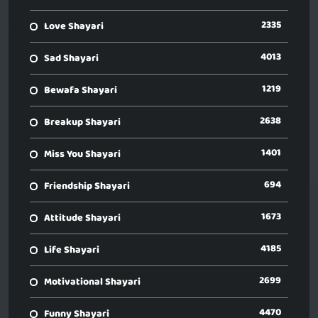
2335
Love Shayari
4013
Sad Shayari
1219
Bewafa Shayari
2638
Breakup Shayari
1401
Miss You Shayari
694
Friendship Shayari
1673
Attitude Shayari
4185
Life Shayari
2699
Motivational Shayari
4470
Funny Shayari