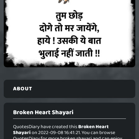
ABOUT
Broken Heart Shayari
QuotesDiary have created this
Broken Heart
Shayari
on 2022-09-08 16:41:21. You can browse
QuotesDiary for more broken shayari and can enjoy