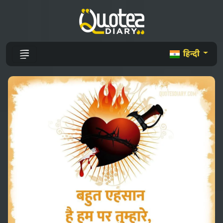
हिन्दी