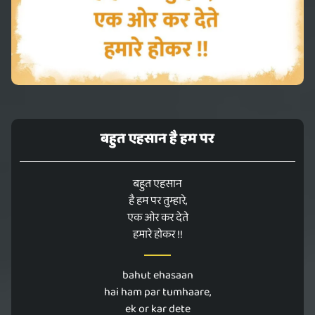
बहुत एहसान है हम पर
बहुत एहसान
है हम पर तुम्हारे,
एक ओर कर देते
हमारे होकर !!
bahut ehasaan
hai ham par tumhaare,
ek or kar dete