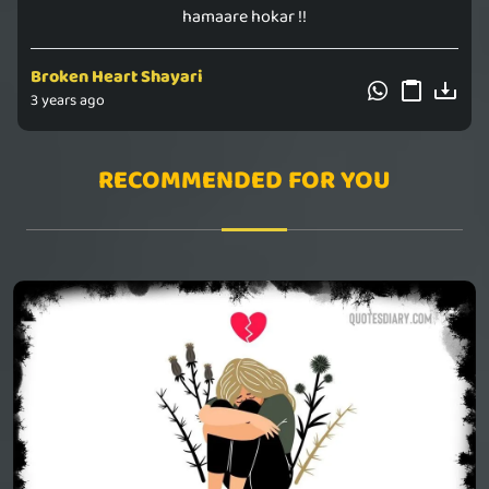
hamaare hokar !!
Broken Heart Shayari
3 years ago
RECOMMENDED FOR YOU