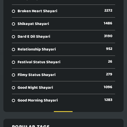
2272
Broken Heart Shayari
1486
Shikayat Shayari
3190
Dard E Dil Shayari
952
Relationship Shayari
26
Festival Status Shayari
279
Filmy Status Shayari
1096
Good Night Shayari
1283
Good Morning Shayari