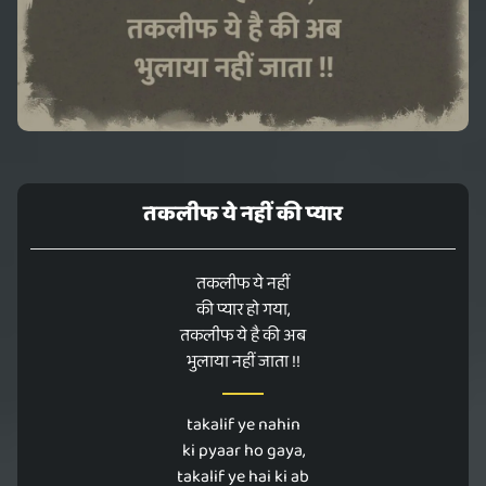
तकलीफ ये नहीं की प्यार
तकलीफ ये नहीं
की प्यार हो गया,
तकलीफ ये है की अब
भुलाया नहीं जाता !!
takalif ye nahin
ki pyaar ho gaya,
takalif ye hai ki ab