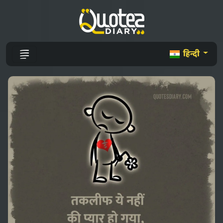
हिन्दी