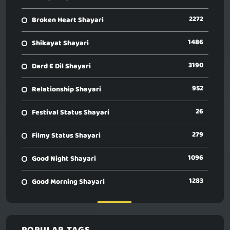
2272
Broken Heart Shayari
1486
Shikayat Shayari
3190
Dard E Dil Shayari
952
Relationship Shayari
26
Festival Status Shayari
279
Filmy Status Shayari
1096
Good Night Shayari
1283
Good Morning Shayari