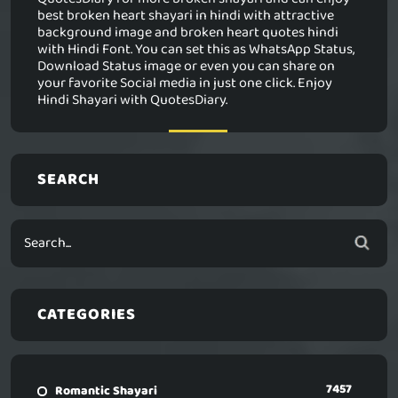
best broken heart shayari in hindi with attractive
background image and broken heart quotes hindi
with Hindi Font. You can set this as WhatsApp Status,
Download Status image or even you can share on
your favorite Social media in just one click. Enjoy
Hindi Shayari with QuotesDiary.
SEARCH
CATEGORIES
7457
Romantic Shayari