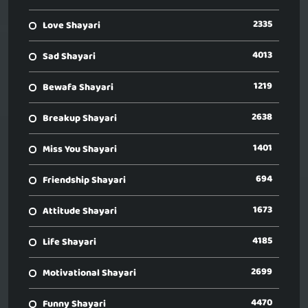
2335
Love Shayari
4013
Sad Shayari
1219
Bewafa Shayari
2638
Breakup Shayari
1401
Miss You Shayari
694
Friendship Shayari
1673
Attitude Shayari
4185
Life Shayari
2699
Motivational Shayari
4470
Funny Shayari