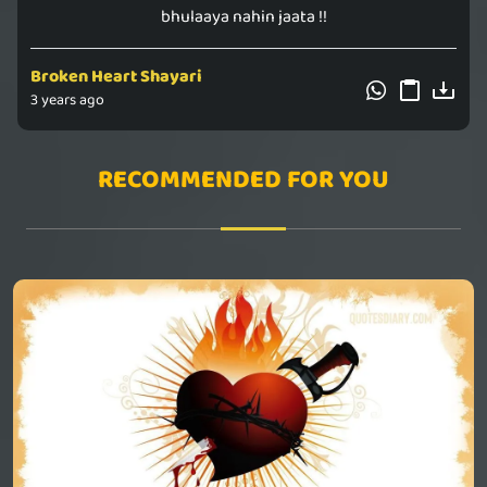
bhulaaya nahin jaata !!
Broken Heart Shayari
3 years ago
RECOMMENDED FOR YOU