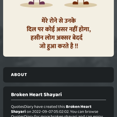
ABOUT
Broken Heart Shayari
QuotesDiary have created this
Broken Heart
Shayari
on 2022-09-07 05:02:02. You can browse
QuotesDiary for more broken shayari and can enjoy