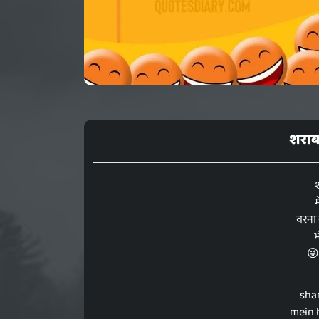
शराब 
म
वरना 
भ
😜
sha
mein 