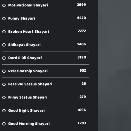
2699
Motivational Shayari
4470
Funny Shayari
2272
Broken Heart Shayari
1486
Shikayat Shayari
3190
Dard E Dil Shayari
952
Relationship Shayari
26
Festival Status Shayari
279
Filmy Status Shayari
1096
Good Night Shayari
1283
Good Morning Shayari