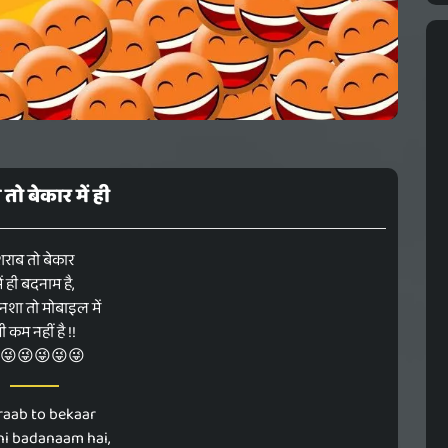
तो बेकार में ही
शराब तो बेकार
ें ही बदनाम है,
नशा तो मोबाइल में
ी कम नहीं है !!
😜😜😜😜😜
raab to bekaar
hi badanaam hai,