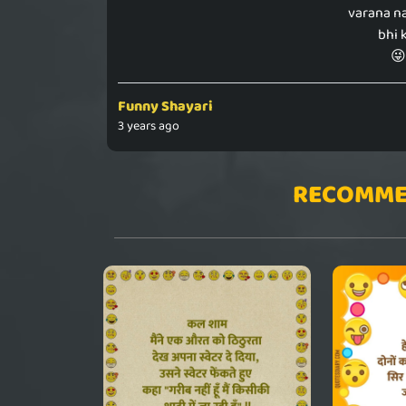
varana n
bhi 
😜
Funny Shayari
3 years ago
RECOMME