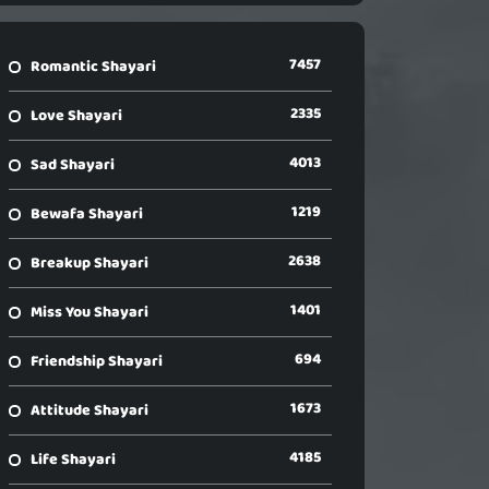
7457
Romantic Shayari
2335
Love Shayari
4013
Sad Shayari
1219
Bewafa Shayari
2638
Breakup Shayari
1401
Miss You Shayari
694
Friendship Shayari
1673
Attitude Shayari
4185
Life Shayari