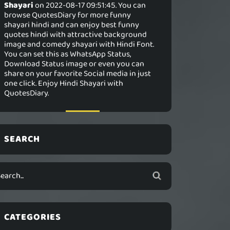
Shayari
on 2022-08-17 09:51:45. You can
browse QuotesDiary for more funny
shayari hindi and can enjoy best funny
quotes hindi with attractive background
image and comedy shayari with Hindi Font.
You can set this as WhatsApp Status,
Download Status image or even you can
share on your favorite Social media in just
one click. Enjoy Hindi Shayari with
QuotesDiary.
SEARCH
CATEGORIES