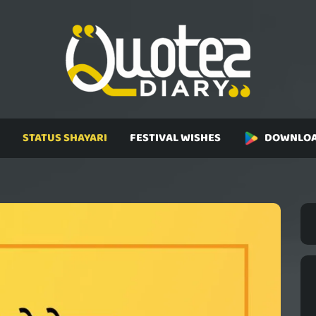
STATUS SHAYARI
FESTIVAL WISHES
DOWNLOA