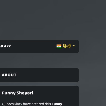
D APP
हिन्दी
ABOUT
Funny Shayari
QuotesDiary have created this
Funny