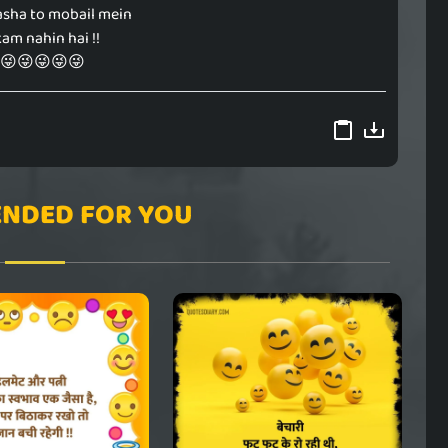
asha to mobail mein
kam nahin hai !!
😜😜😜😜😜
NDED FOR YOU