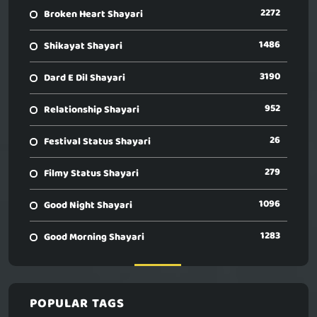
2272
Broken Heart Shayari
1486
Shikayat Shayari
3190
Dard E Dil Shayari
952
Relationship Shayari
26
Festival Status Shayari
279
Filmy Status Shayari
1096
Good Night Shayari
1283
Good Morning Shayari
POPULAR TAGS