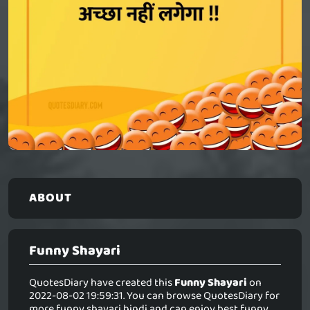
ABOUT
Funny Shayari
QuotesDiary have created this
Funny Shayari
on
2022-08-02 19:59:31. You can browse QuotesDiary for
more funny shayari hindi and can enjoy best funny