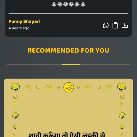
😂😂😂😂😂😂
Funny Shayari
4 years ago
RECOMMENDED FOR YOU