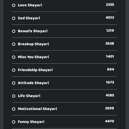
2335
Love Shayari
4013
Sad Shayari
1219
Bewafa Shayari
2638
Breakup Shayari
1401
Miss You Shayari
694
Friendship Shayari
1673
Attitude Shayari
4185
Life Shayari
2699
Motivational Shayari
4470
Funny Shayari