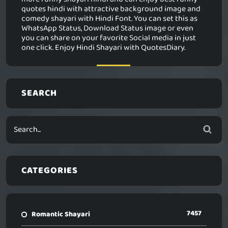
quotes hindi with attractive background image and
comedy shayari with Hindi Font. You can set this as
WhatsApp Status, Download Status image or even
you can share on your favorite Social media in just
one click. Enjoy Hindi Shayari with QuotesDiary.
SEARCH
CATEGORIES
7457
Romantic Shayari