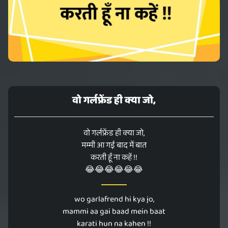
वो गर्लफ्रेंड ही क्या जो,
वो गर्लफ्रेंड ही क्या जो,
मम्मी आ गई बाद में बात
करती हूँ ना कहें !!
😂😂😂😂😂😂
wo garlafrend hi kya jo,
mammi aa gai baad mein baat
karati hun na kahen !!