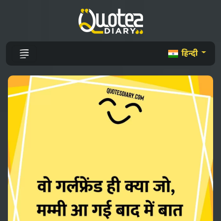
हिन्दी