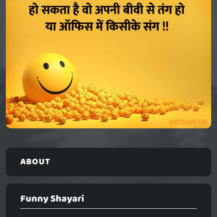
ABOUT
Funny Shayari