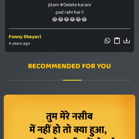
jitani #Delete karani
pad rahi hai !!
😂😂😂😂😂😂
Funny Shayari
4 years ago
RECOMMENDED FOR YOU