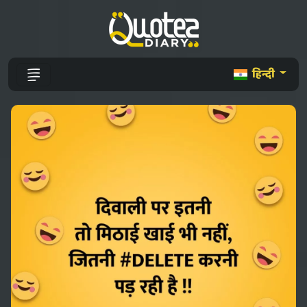
हिन्दी