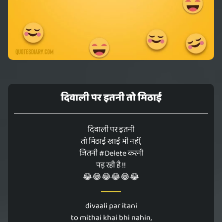
दिवाली पर इतनी तो मिठाई
दिवाली पर इतनी
तो मिठाई खाई भी नहीं,
जितनी #Delete करनी
पड़ रही है !!
😂😂😂😂😂😂
divaali par itani
to mithai khai bhi nahin,