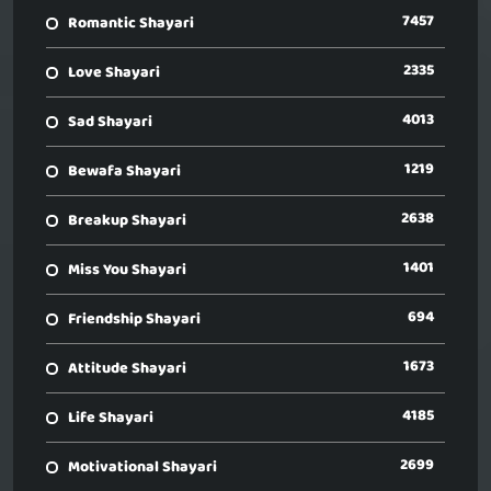
7457
Romantic Shayari
2335
Love Shayari
4013
Sad Shayari
1219
Bewafa Shayari
2638
Breakup Shayari
1401
Miss You Shayari
694
Friendship Shayari
1673
Attitude Shayari
4185
Life Shayari
2699
Motivational Shayari