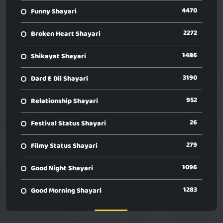
4470
Funny Shayari
2272
Broken Heart Shayari
1486
Shikayat Shayari
3190
Dard E Dil Shayari
952
Relationship Shayari
26
Festival Status Shayari
279
Filmy Status Shayari
1096
Good Night Shayari
1283
Good Morning Shayari