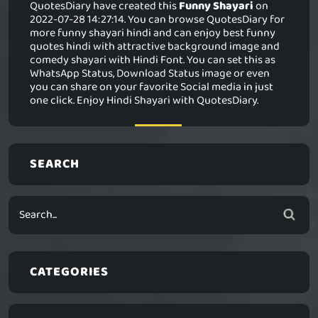
QuotesDiary have created this
Funny Shayari
on
2022-07-28 14:27:14. You can browse QuotesDiary for
more funny shayari hindi and can enjoy best funny
quotes hindi with attractive background image and
comedy shayari with Hindi Font. You can set this as
WhatsApp Status, Download Status image or even
you can share on your favorite Social media in just
one click. Enjoy Hindi Shayari with QuotesDiary.
SEARCH
CATEGORIES