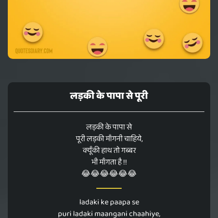
लड़की के पापा से पूरी
लड़की के पापा से
पूरी लड़की माँगनी चाहिये,
क्यूँकी हाथ तो गब्बर
भी माँगता है !!
😂😂😂😂😂😂
ladaki ke paapa se
puri ladaki maangani chaahiye,