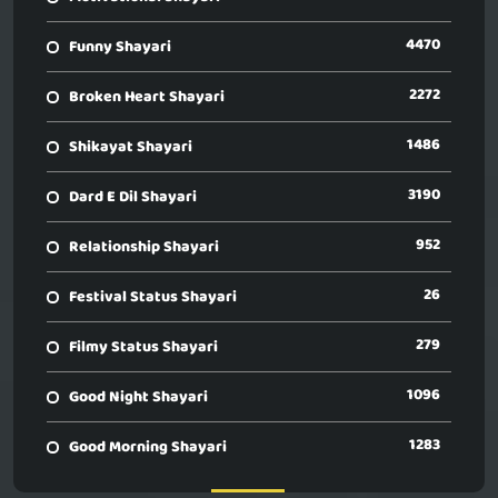
4470
Funny Shayari
2272
Broken Heart Shayari
1486
Shikayat Shayari
3190
Dard E Dil Shayari
952
Relationship Shayari
26
Festival Status Shayari
279
Filmy Status Shayari
1096
Good Night Shayari
1283
Good Morning Shayari