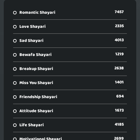
7457
Romantic Shayari
2335
Love Shayari
4013
Sad Shayari
1219
Bewafa Shayari
2638
Breakup Shayari
1401
Miss You Shayari
694
Friendship Shayari
1673
Attitude Shayari
4185
Life Shayari
2699
Motivational Shayari