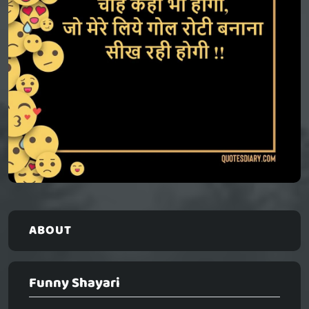
ABOUT
Funny Shayari