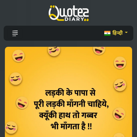
हिन्दी