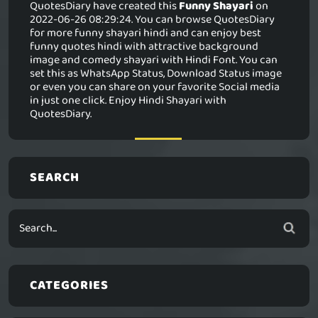
QuotesDiary have created this
Funny Shayari
on
2022-06-26 08:29:24. You can browse QuotesDiary
for more funny shayari hindi and can enjoy best
funny quotes hindi with attractive background
image and comedy shayari with Hindi Font. You can
set this as WhatsApp Status, Download Status image
or even you can share on your favorite Social media
in just one click. Enjoy Hindi Shayari with
QuotesDiary.
SEARCH
CATEGORIES