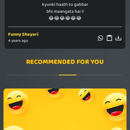
kyunki haath to gabbar
bhi maangata hai !!
😂😂😂😂😂😂
Funny Shayari
4 years ago
RECOMMENDED FOR YOU