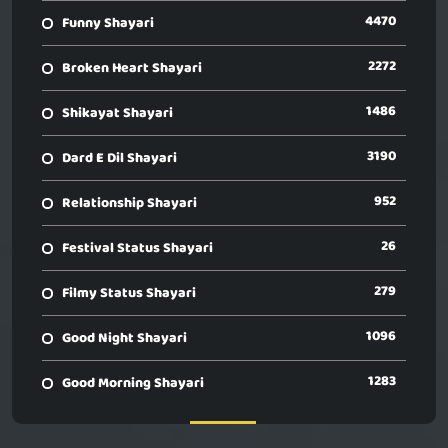
4470
Funny Shayari
2272
Broken Heart Shayari
1486
Shikayat Shayari
3190
Dard E Dil Shayari
952
Relationship Shayari
26
Festival Status Shayari
279
Filmy Status Shayari
1096
Good Night Shayari
1283
Good Morning Shayari