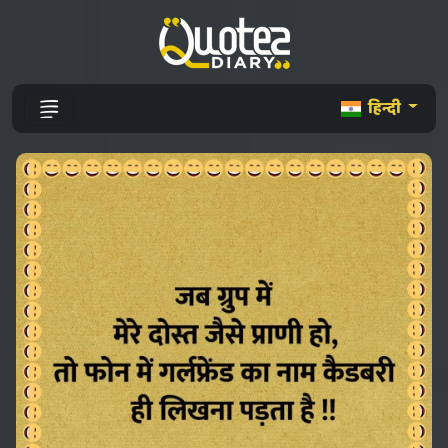
हिन्दी