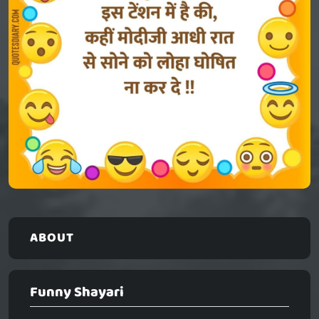
ABOUT
Funny Shayari