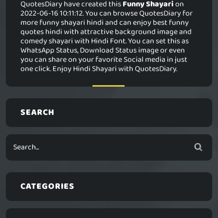
QuotesDiary have created this
Funny Shayari
on
2022-06-16 10:11:12. You can browse QuotesDiary for
more funny shayari hindi and can enjoy best funny
quotes hindi with attractive background image and
comedy shayari with Hindi Font. You can set this as
WhatsApp Status, Download Status image or even
you can share on your favorite Social media in just
one click. Enjoy Hindi Shayari with QuotesDiary.
SEARCH
CATEGORIES