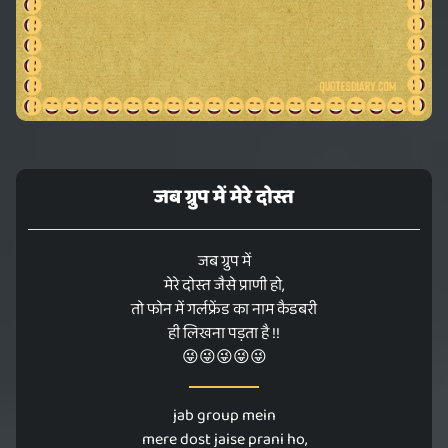
जब ग्रुप में मेरे दोस्त
जब ग्रुप में
मेरे दोस्त जैसे प्राणी हो,
तो फोन में गर्लफ्रेंड का नाम कैडबरी
ही लिखना पड़ता है !!
😜😜😜😜😜
jab group mein
mere dost jaise prani ho,