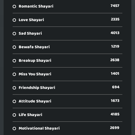
7457
Romantic Shayari
2335
Love Shayari
4013
Sad Shayari
1219
Bewafa Shayari
2638
Breakup Shayari
1401
Miss You Shayari
694
Friendship Shayari
1673
Attitude Shayari
4185
Life Shayari
2699
Motivational Shayari