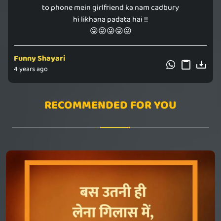
to phone mein girlfriend ka nam cadbury
hi likhana padata hai !!
😜😜😜😜😜
Funny Shayari
4 years ago
RECOMMENDED FOR YOU