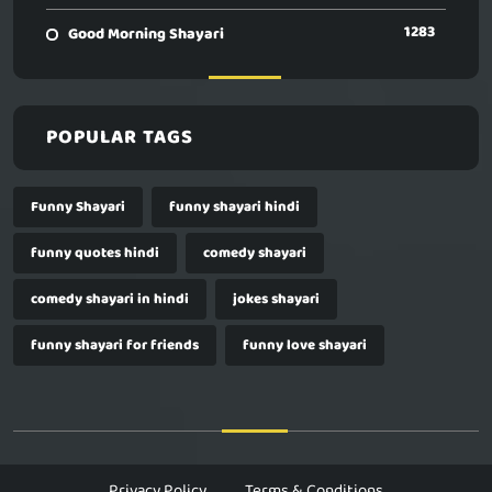
1283
Good Morning Shayari
POPULAR TAGS
Funny Shayari
funny shayari hindi
funny quotes hindi
comedy shayari
comedy shayari in hindi
jokes shayari
funny shayari for friends
funny love shayari
Privacy Policy
Terms & Conditions