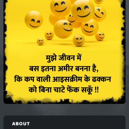
ABOUT