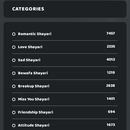
CATEGORIES
7457
Romantic Shayari
2335
Love Shayari
4013
Sad Shayari
1219
Bewafa Shayari
2638
Breakup Shayari
1401
Miss You Shayari
694
Friendship Shayari
1673
Attitude Shayari