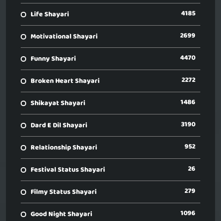
4185
Life Shayari
2699
Motivational Shayari
4470
Funny Shayari
2272
Broken Heart Shayari
1486
Shikayat Shayari
3190
Dard E Dil Shayari
952
Relationship Shayari
26
Festival Status Shayari
279
Filmy Status Shayari
1096
Good Night Shayari