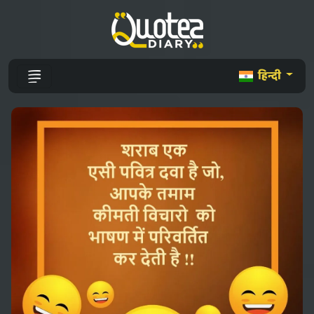
हिन्दी