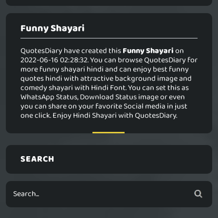
Funny Shayari
QuotesDiary have created this
Funny Shayari
on
2022-06-16 02:28:32. You can browse QuotesDiary for
more funny shayari hindi and can enjoy best funny
quotes hindi with attractive background image and
comedy shayari with Hindi Font. You can set this as
WhatsApp Status, Download Status image or even
you can share on your favorite Social media in just
one click. Enjoy Hindi Shayari with QuotesDiary.
SEARCH