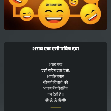
शराब एक एसी पवित्र दवा
शराब एक
एसी पवित्र दवा है जो,
आपके तमाम
कीमती विचारो को
भाषण में परिवर्तित
कर देती है !!
😝😝😝😝😝