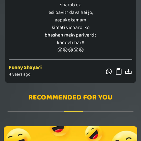
sharab ek
esi pavitr dava hai jo,
aapake tamam
kimati vicharo ko
bhashan mein parivartit
kar deti hai !!
😝😝😝😝😝
Funny Shayari
4 years ago
RECOMMENDED FOR YOU