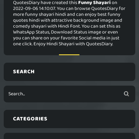
QuotesDiary have created this
Funny Shayari
on
2022-09-06 14:10:07. You can browse QuotesDiary for
more funny shayari hindi and can enjoy best funny
quotes hindi with attractive background image and
comedy shayari with Hindi Font. You can set this as
WhatsApp Status, Download Status image or even
you can share on your favorite Social media in just
one click. Enjoy Hindi Shayari with QuotesDiary.
SEARCH
CATEGORIES