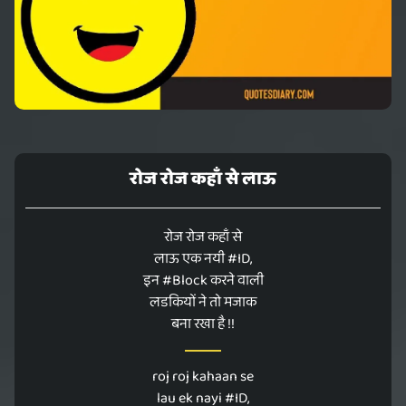
रोज रोज कहाँ से लाऊ
रोज रोज कहाँ से
लाऊ एक नयी #ID,
इन #Block करने वाली
लडकियों ने तो मजाक
बना रखा है !!
roj roj kahaan se
lau ek nayi #ID,