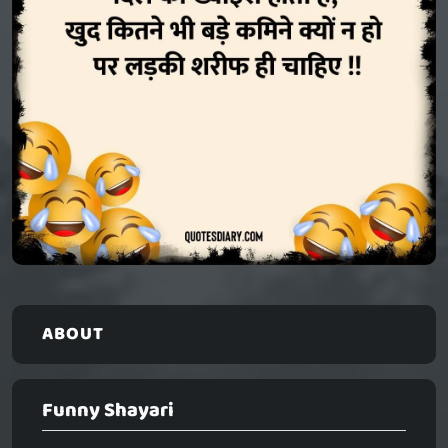
ABOUT
Funny Shayari