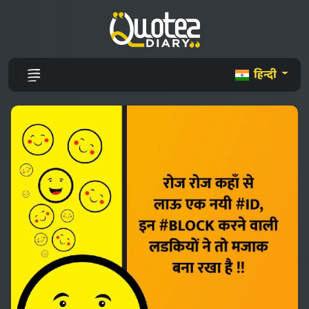
हिन्दी