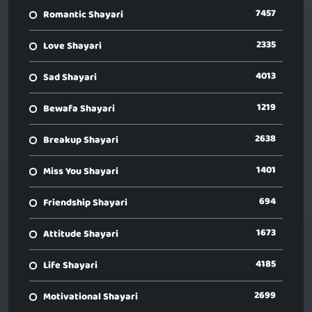
7457
Romantic Shayari
2335
Love Shayari
4013
Sad Shayari
1219
Bewafa Shayari
2638
Breakup Shayari
1401
Miss You Shayari
694
Friendship Shayari
1673
Attitude Shayari
4185
Life Shayari
2699
Motivational Shayari