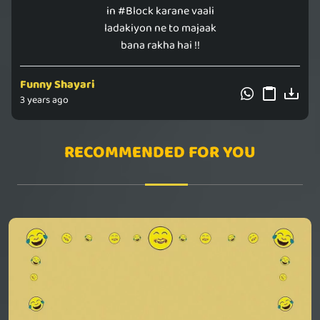
in #Block karane vaali
ladakiyon ne to majaak
bana rakha hai !!
Funny Shayari
3 years ago
RECOMMENDED FOR YOU