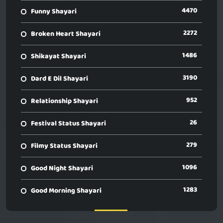
4470
Funny Shayari
2272
Broken Heart Shayari
1486
Shikayat Shayari
3190
Dard E Dil Shayari
952
Relationship Shayari
26
Festival Status Shayari
279
Filmy Status Shayari
1096
Good Night Shayari
1283
Good Morning Shayari