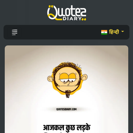
हिन्दी