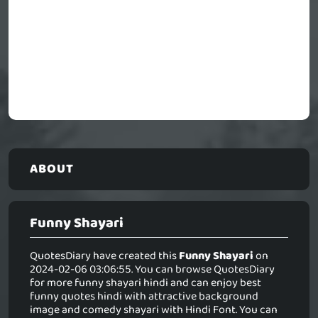
ABOUT
Funny Shayari
QuotesDiary have created this
Funny Shayari
on
2024-02-06 03:06:55. You can browse QuotesDiary
for more funny shayari hindi and can enjoy best
funny quotes hindi with attractive background
image and comedy shayari with Hindi Font. You can