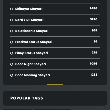
1486
Shikayat Shayari
3190
Dard E Dil Shayari
952
Relationship Shayari
26
Festival Status Shayari
279
Filmy Status Shayari
1096
Good Night Shayari
1283
Good Morning Shayari
POPULAR TAGS