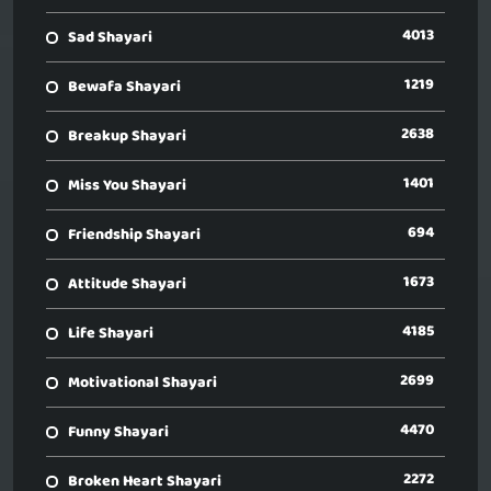
4013
Sad Shayari
1219
Bewafa Shayari
2638
Breakup Shayari
1401
Miss You Shayari
694
Friendship Shayari
1673
Attitude Shayari
4185
Life Shayari
2699
Motivational Shayari
4470
Funny Shayari
2272
Broken Heart Shayari