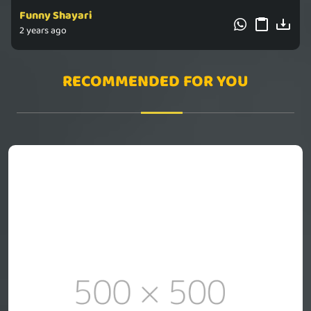
Funny Shayari
2 years ago
RECOMMENDED FOR YOU