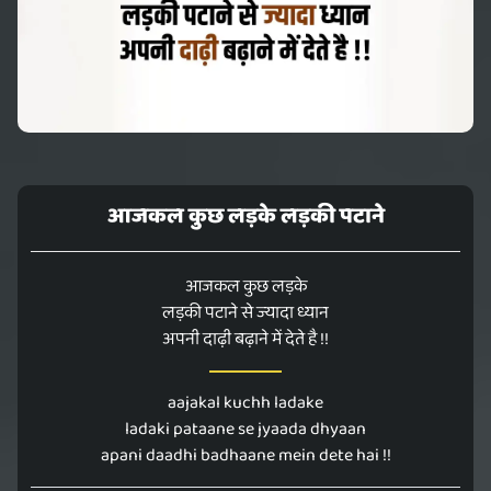
आजकल कुछ लड़के लड़की पटाने
आजकल कुछ लड़के
लड़की पटाने से ज्यादा ध्यान
अपनी दाढ़ी बढ़ाने में देते है !!
aajakal kuchh ladake
ladaki pataane se jyaada dhyaan
apani daadhi badhaane mein dete hai !!