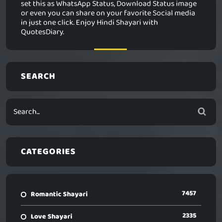
set this as WhatsApp Status, Download Status image
or even you can share on your favorite Social media
in just one click. Enjoy Hindi Shayari with
QuotesDiary.
SEARCH
CATEGORIES
7457
Romantic Shayari
2335
Love Shayari