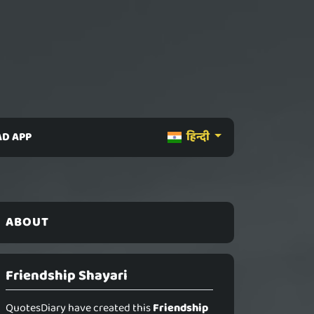
D APP
हिन्दी
ABOUT
Friendship Shayari
QuotesDiary have created this
Friendship