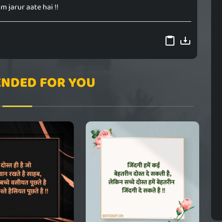
m jarur aate hai !!
NDED FOR YOU