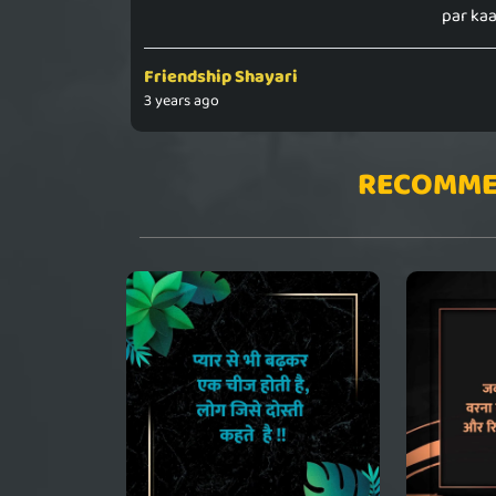
par kaa
Friendship Shayari
3 years ago
RECOMME