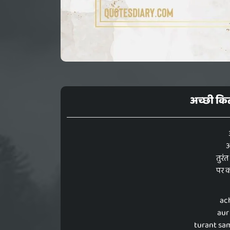
अच्छी कित
औ
तुरं
पर क
ac
aur
turant sa