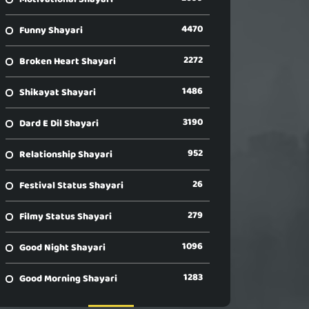
4470
Funny Shayari
2272
Broken Heart Shayari
1486
Shikayat Shayari
3190
Dard E Dil Shayari
952
Relationship Shayari
26
Festival Status Shayari
279
Filmy Status Shayari
1096
Good Night Shayari
1283
Good Morning Shayari