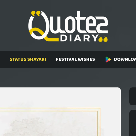
STATUS SHAYARI
FESTIVAL WISHES
DOWNLOA