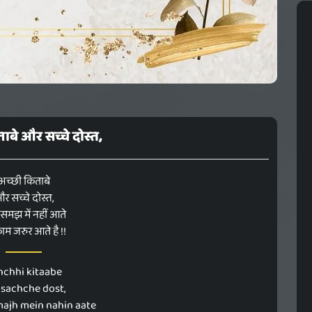
ाबे और सच्चे दोस्त,
अच्छी किताबे
र सच्चे दोस्त,
त समझ में नहीं आते
ाम जरुर आते है !!
hchhi kitaabe
 sachche dost,
majh mein nahin aate