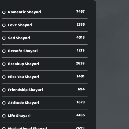
7457
Romantic Shayari
2335
Love Shayari
4013
Sad Shayari
1219
Bewafa Shayari
2638
Breakup Shayari
1401
Miss You Shayari
694
Friendship Shayari
1673
Attitude Shayari
4185
Life Shayari
2699
Motivational Shayari