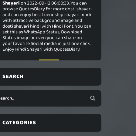
Shayari
on 2022-09-12 06:00:33. You can
browse QuotesDiary for more dosti shayari
and can enjoy best friendship shayari hindi
with attractive background image and
dosti shayari hindi with Hindi Font. You can
set this as WhatsApp Status, Download
Status image or even you can share on
your favorite Social media in just one click.
Enjoy Hindi Shayari with QuotesDiary.
SEARCH
CATEGORIES