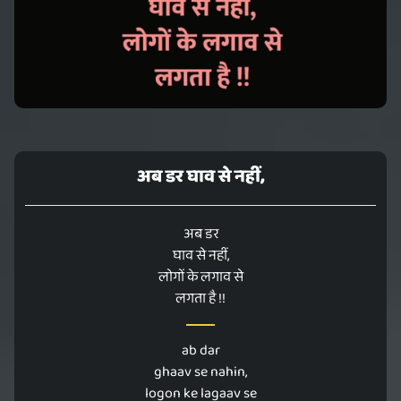
अब डर घाव से नहीं,
अब डर
घाव से नहीं,
लोगों के लगाव से
लगता है !!
ab dar
ghaav se nahin,
logon ke lagaav se