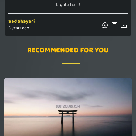
lagata hai !!
Sad Shayari
3 years ago
RECOMMENDED FOR YOU