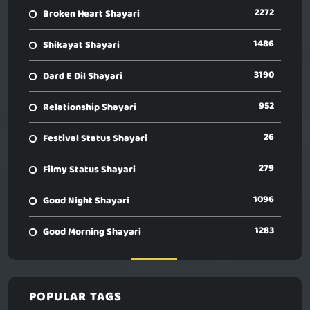
2272
Broken Heart Shayari
1486
Shikayat Shayari
3190
Dard E Dil Shayari
952
Relationship Shayari
26
Festival Status Shayari
279
Filmy Status Shayari
1096
Good Night Shayari
1283
Good Morning Shayari
POPULAR TAGS