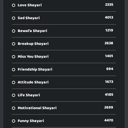
2335
Love Shayari
4013
Sad Shayari
1219
Bewafa Shayari
2638
Breakup Shayari
1401
Miss You Shayari
694
Friendship Shayari
1673
Attitude Shayari
4185
Life Shayari
2699
Motivational Shayari
4470
Funny Shayari