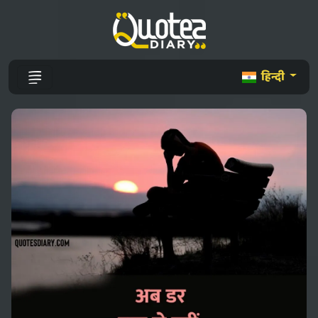
हिन्दी