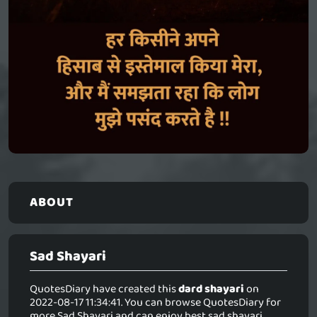
ABOUT
Sad Shayari
QuotesDiary have created this
dard shayari
on
2022-08-17 11:34:41. You can browse QuotesDiary for
more Sad Shayari and can enjoy best sad shayari