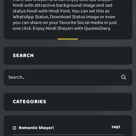
hindi with attractive background image and sad
status hindi with Hindi Font. You can set this as
WhatsApp Status, Download Status image or even
you can share on your favorite Social media in just
one click. Enjoy Hindi Shayari with QuotesDiary.
SEARCH
CATEGORIES
7457
Romantic Shayari