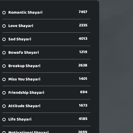
7457
Romantic Shayari
2335
Love Shayari
4013
Sad Shayari
1219
Bewafa Shayari
2638
Breakup Shayari
1401
Miss You Shayari
694
Friendship Shayari
1673
Attitude Shayari
4185
Life Shayari
2699
Motivational Shayari