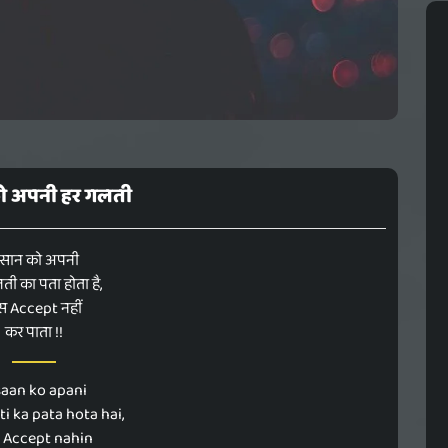
को अपनी हर गलती
ंसान को अपनी
ती का पता होता है,
स Accept नहीं
कर पाता !!
saan ko apani
ti ka pata hota hai,
 Accept nahin