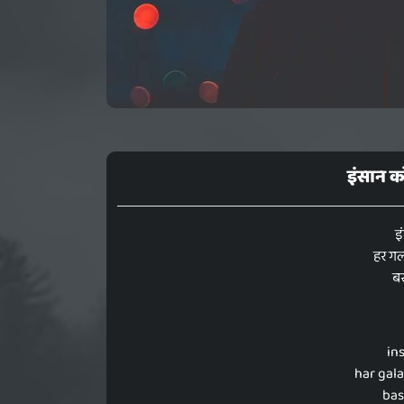
इंसान 
इ
हर गल
ब
in
har gala
bas