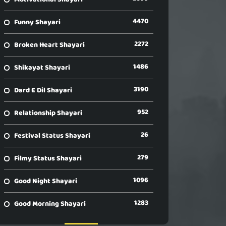
4470
Funny Shayari
2272
Broken Heart Shayari
1486
Shikayat Shayari
3190
Dard E Dil Shayari
952
Relationship Shayari
26
Festival Status Shayari
279
Filmy Status Shayari
1096
Good Night Shayari
1283
Good Morning Shayari