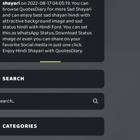
shayari
on 2022-08-17 04:05:19. You can
browse QuotesDiary for more Sad Shayari
and can enjoy best sad shayari hindi with
attractive background image and sad
status hindi with Hindi Font. You can set
this as WhatsApp Status, Download Status
image or even you can share on your
favorite Social media in just one click.
Enjoy Hindi Shayari with QuotesDiary.
SEARCH
CATEGORIES