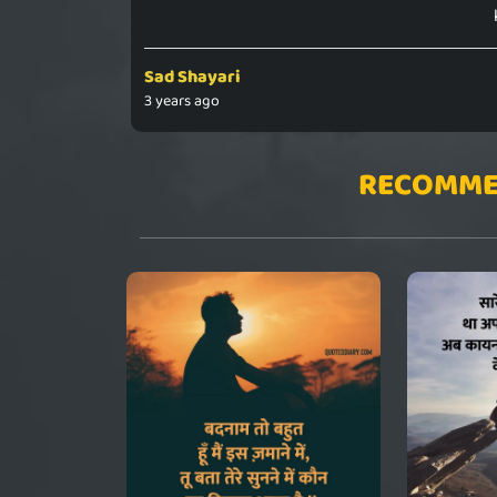
Sad Shayari
3 years ago
RECOMME