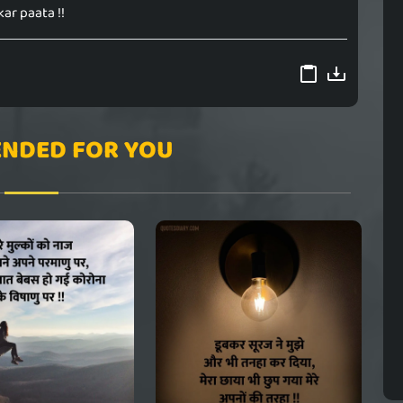
kar paata !!
NDED FOR YOU