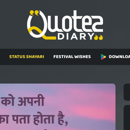
STATUS SHAYARI
FESTIVAL WISHES
DOWNLOA