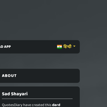
D APP
हिन्दी
ABOUT
Sad Shayari
QuotesDiary have created this
dard