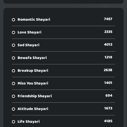
7457
Romantic Shayari
2335
Love Shayari
4013
Sad Shayari
1219
Bewafa Shayari
2638
Breakup Shayari
1401
Miss You Shayari
694
Friendship Shayari
1673
Attitude Shayari
4185
Life Shayari