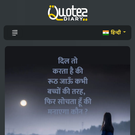
हिन्दी