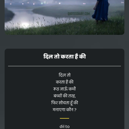
दिल तो करता है की
दिल तो
करता है की
रूठ जाऊँ कभी
बच्चों की तरह,
फिर सोचता हूँ की
मनाएगा कौन ?
dil to