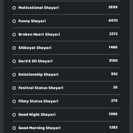
2699
Motivational Shayari
4470
Funny Shayari
2272
Broken Heart Shayari
1486
Shikayat Shayari
3190
Dard E Dil Shayari
952
Relationship Shayari
26
Festival Status Shayari
279
Filmy Status Shayari
1096
Good Night Shayari
1283
Good Morning Shayari