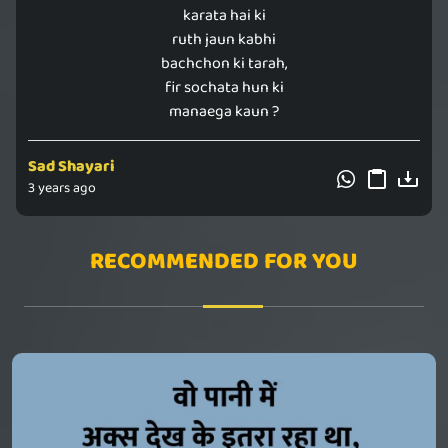
karata hai ki
ruth jaun kabhi
bachchon ki tarah,
fir sochata hun ki
manaega kaun ?
Sad Shayari
3 years ago
RECOMMENDED FOR YOU