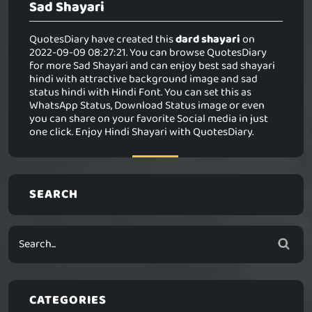
Sad Shayari
QuotesDiary have created this
dard shayari
on
2022-09-09 08:27:21. You can browse QuotesDiary
for more Sad Shayari and can enjoy best sad shayari
hindi with attractive background image and sad
status hindi with Hindi Font. You can set this as
WhatsApp Status, Download Status image or even
you can share on your favorite Social media in just
one click. Enjoy Hindi Shayari with QuotesDiary.
SEARCH
CATEGORIES