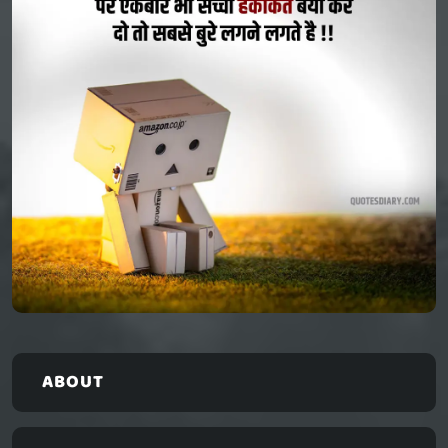
ABOUT