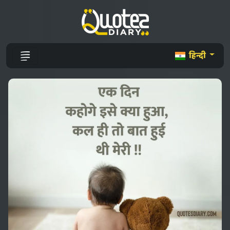
हिन्दी