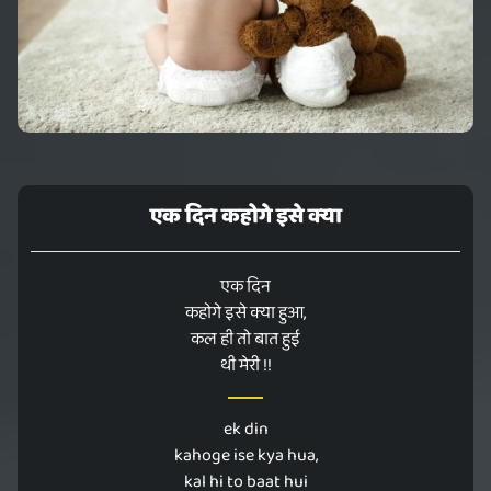
एक दिन कहोगे इसे क्या
एक दिन
कहोगे इसे क्या हुआ,
कल ही तो बात हुई
थी मेरी !!
ek din
kahoge ise kya hua,
kal hi to baat hui