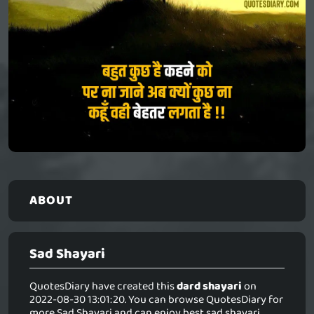
ABOUT
Sad Shayari
QuotesDiary have created this
dard shayari
on
2022-08-30 13:01:20. You can browse QuotesDiary for
more Sad Shayari and can enjoy best sad shayari