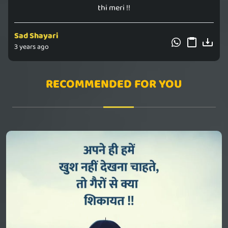
thi meri !!
Sad Shayari
3 years ago
RECOMMENDED FOR YOU