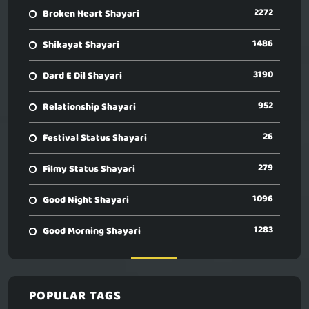
2272
Broken Heart Shayari
1486
Shikayat Shayari
3190
Dard E Dil Shayari
952
Relationship Shayari
26
Festival Status Shayari
279
Filmy Status Shayari
1096
Good Night Shayari
1283
Good Morning Shayari
POPULAR TAGS