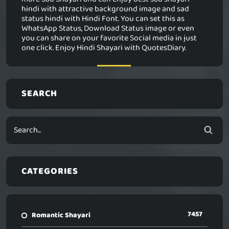
hindi with attractive background image and sad
status hindi with Hindi Font. You can set this as
WhatsApp Status, Download Status image or even
you can share on your favorite Social media in just
one click. Enjoy Hindi Shayari with QuotesDiary.
SEARCH
CATEGORIES
7457
Romantic Shayari