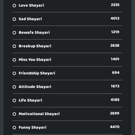
2335
Love Shayari
4013
Sad Shayari
1219
Bewafa Shayari
2638
Breakup Shayari
1401
Miss You Shayari
694
Friendship Shayari
1673
Attitude Shayari
4185
Life Shayari
2699
Motivational Shayari
4470
Funny Shayari