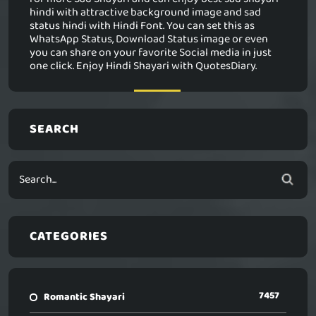
hindi with attractive background image and sad
status hindi with Hindi Font. You can set this as
WhatsApp Status, Download Status image or even
you can share on your favorite Social media in just
one click. Enjoy Hindi Shayari with QuotesDiary.
SEARCH
CATEGORIES
7457
Romantic Shayari