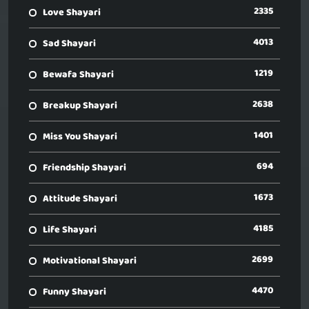
2335
Love Shayari
4013
Sad Shayari
1219
Bewafa Shayari
2638
Breakup Shayari
1401
Miss You Shayari
694
Friendship Shayari
1673
Attitude Shayari
4185
Life Shayari
2699
Motivational Shayari
4470
Funny Shayari