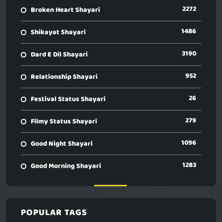
2272
Broken Heart Shayari
1486
Shikayat Shayari
3190
Dard E Dil Shayari
952
Relationship Shayari
26
Festival Status Shayari
279
Filmy Status Shayari
1096
Good Night Shayari
1283
Good Morning Shayari
POPULAR TAGS