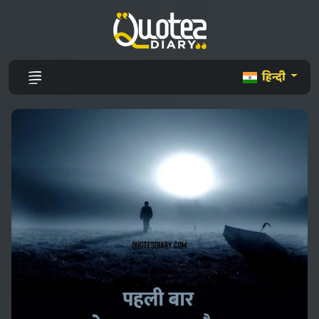
हिन्दी