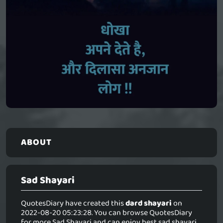
ABOUT
Sad Shayari
QuotesDiary have created this
dard shayari
on
2022-08-20 05:23:28. You can browse QuotesDiary
for more Sad Shayari and can enjoy best sad shayari