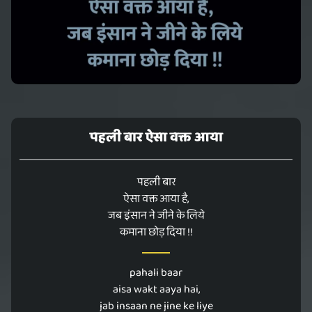
पहली बार ऐसा वक्त आया
पहली बार
ऐसा वक्त आया है,
जब इंसान ने जीने के लिये
कमाना छोड़ दिया !!
pahali baar
aisa wakt aaya hai,
jab insaan ne jine ke liye