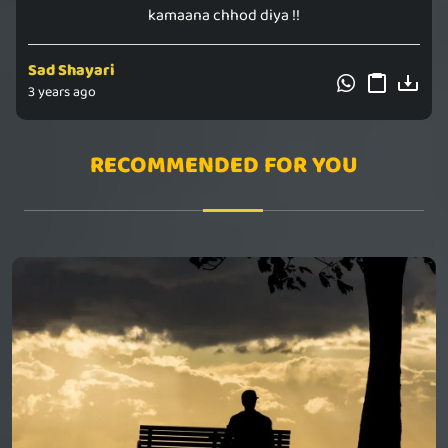
kamaana chhod diya !!
Sad Shayari
3 years ago
RECOMMENDED FOR YOU