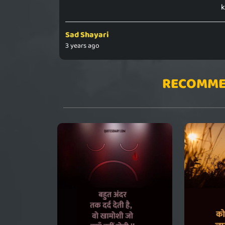
k
Sad Shayari
3 years ago
RECOMME