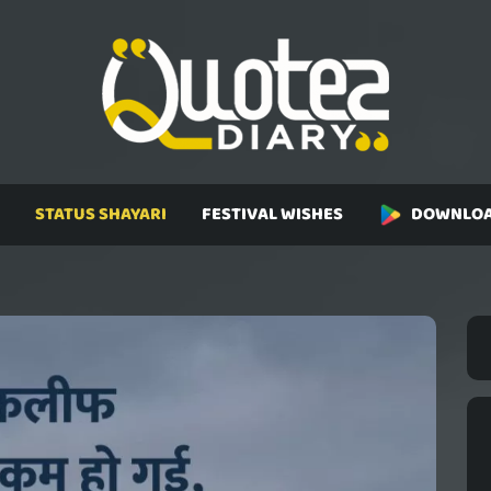
STATUS SHAYARI
FESTIVAL WISHES
DOWNLOA