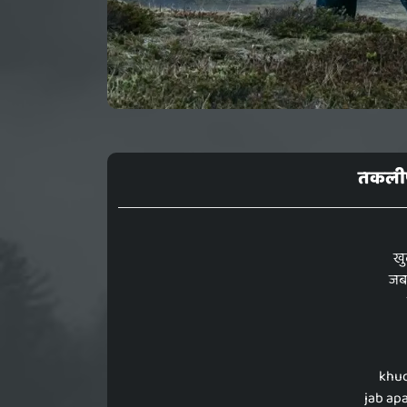
तकलीफ
खु
जब 
khud
jab ap