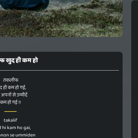
 खुद ही कम हो
तकलीफ
द ही कम हो गई,
अपनों से उम्मीदें
कम हो गई !!
takalif
 hi kam ho gai,
anon se ummiden