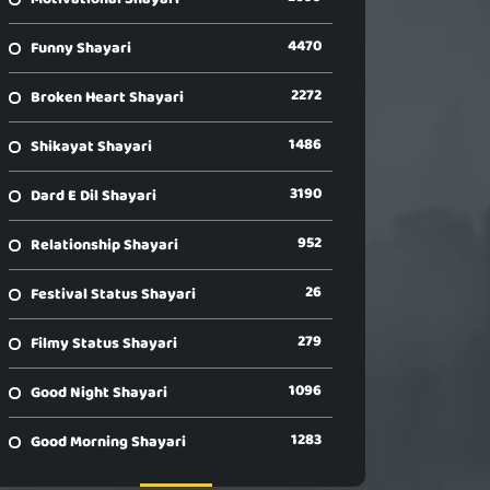
4470
Funny Shayari
2272
Broken Heart Shayari
1486
Shikayat Shayari
3190
Dard E Dil Shayari
952
Relationship Shayari
26
Festival Status Shayari
279
Filmy Status Shayari
1096
Good Night Shayari
1283
Good Morning Shayari