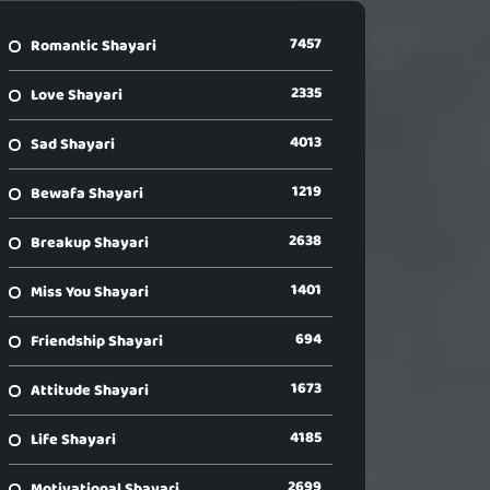
7457
Romantic Shayari
2335
Love Shayari
4013
Sad Shayari
1219
Bewafa Shayari
2638
Breakup Shayari
1401
Miss You Shayari
694
Friendship Shayari
1673
Attitude Shayari
4185
Life Shayari
2699
Motivational Shayari