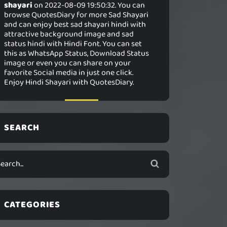
shayari
on 2022-08-09 19:50:32. You can
browse QuotesDiary for more Sad Shayari
and can enjoy best sad shayari hindi with
attractive background image and sad
status hindi with Hindi Font. You can set
this as WhatsApp Status, Download Status
image or even you can share on your
favorite Social media in just one click.
Enjoy Hindi Shayari with QuotesDiary.
SEARCH
CATEGORIES