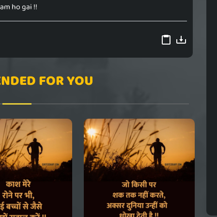
am ho gai !!
NDED FOR YOU