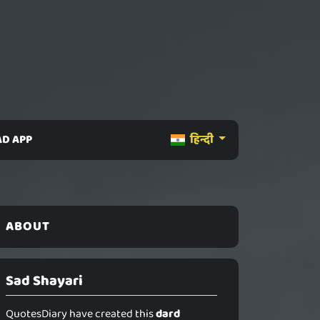
D APP
हिन्दी
ABOUT
Sad Shayari
QuotesDiary have created this
dard