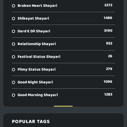
2272
Broken Heart Shayari
1486
Shikayat Shayari
3190
Dard E Dil Shayari
952
Relationship Shayari
26
Festival Status Shayari
279
Filmy Status Shayari
1096
Good Night Shayari
1283
Good Morning Shayari
POPULAR TAGS