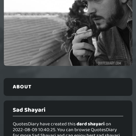
ABOUT
Sad Shayari
QuotesDiary have created this
dard shayari
on
2022-08-09 10:40:25. You can browse QuotesDiary
for more Sad Shayari and can enjoy best sad shayari