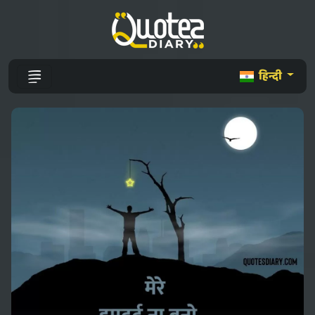
हिन्दी