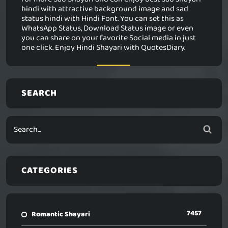
hindi with attractive background image and sad
status hindi with Hindi Font. You can set this as
WhatsApp Status, Download Status image or even
you can share on your favorite Social media in just
one click. Enjoy Hindi Shayari with QuotesDiary.
SEARCH
CATEGORIES
7457
Romantic Shayari