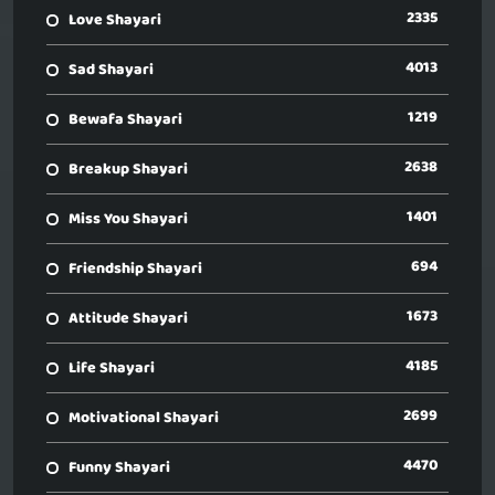
2335
Love Shayari
4013
Sad Shayari
1219
Bewafa Shayari
2638
Breakup Shayari
1401
Miss You Shayari
694
Friendship Shayari
1673
Attitude Shayari
4185
Life Shayari
2699
Motivational Shayari
4470
Funny Shayari