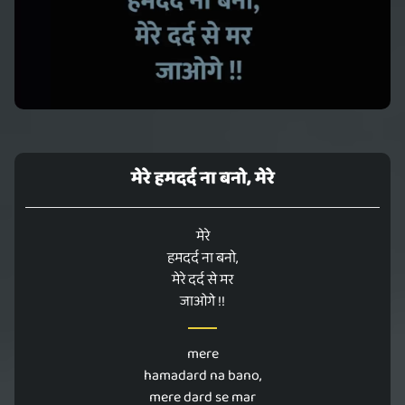
मेरे हमदर्द ना बनो, मेरे
मेरे
हमदर्द ना बनो,
मेरे दर्द से मर
जाओगे !!
mere
hamadard na bano,
mere dard se mar