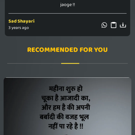
jaoge !!
Sad Shayari
3 years ago
RECOMMENDED FOR YOU