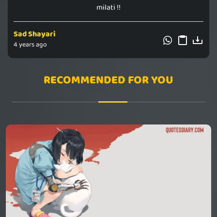
milati !!
Sad Shayari
4 years ago
RECOMMENDED FOR YOU