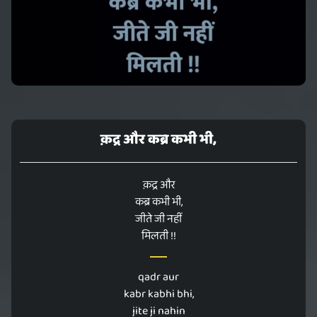
क़द्र और कब्र कभी भी,
क़द्र और
कब्र कभी भी,
जीते जी नहीं
मिलती !!
qadr aur
kabr kabhi bhi,
jite ji nahin