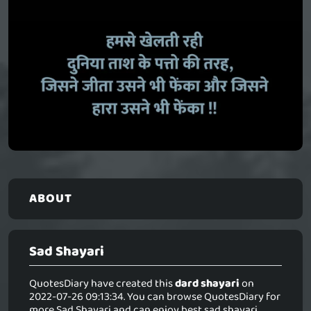
ABOUT
Sad Shayari
QuotesDiary have created this
dard shayari
on
2022-07-26 09:13:34. You can browse QuotesDiary for
more Sad Shayari and can enjoy best sad shayari