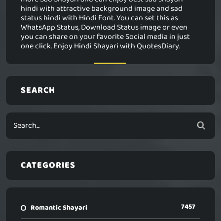
hindi with attractive background image and sad
status hindi with Hindi Font. You can set this as
WhatsApp Status, Download Status image or even
you can share on your favorite Social media in just
one click. Enjoy Hindi Shayari with QuotesDiary.
SEARCH
CATEGORIES
7457
Romantic Shayari