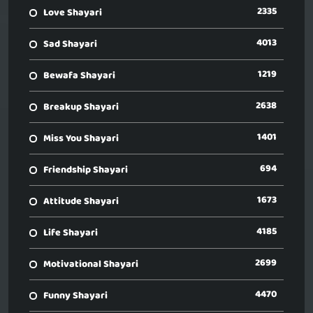
2335
Love Shayari
4013
Sad Shayari
1219
Bewafa Shayari
2638
Breakup Shayari
1401
Miss You Shayari
694
Friendship Shayari
1673
Attitude Shayari
4185
Life Shayari
2699
Motivational Shayari
4470
Funny Shayari