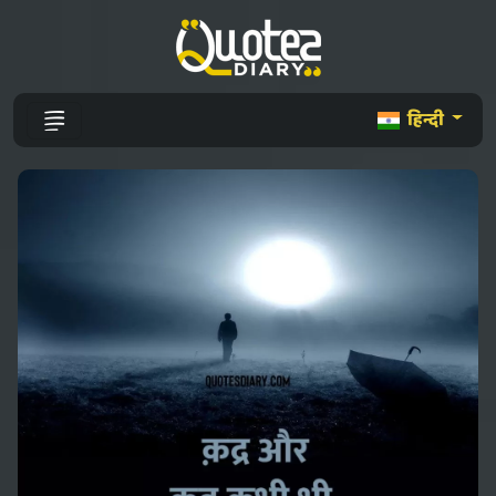
हिन्दी