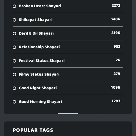
2272
Broken Heart Shayari
1486
Shikayat Shayari
3190
Dard E Dil Shayari
952
Relationship Shayari
26
Festival Status Shayari
279
Filmy Status Shayari
1096
Good Night Shayari
1283
Good Morning Shayari
POPULAR TAGS