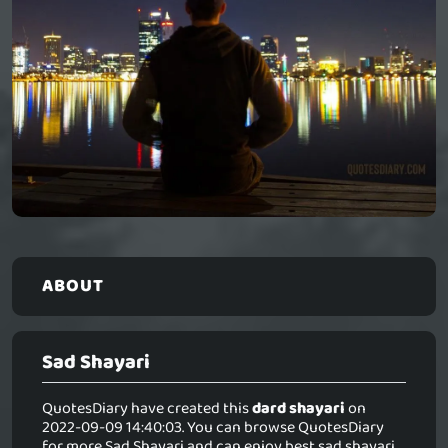
ABOUT
Sad Shayari
QuotesDiary have created this
dard shayari
on
2022-09-09 14:40:03. You can browse QuotesDiary
for more Sad Shayari and can enjoy best sad shayari