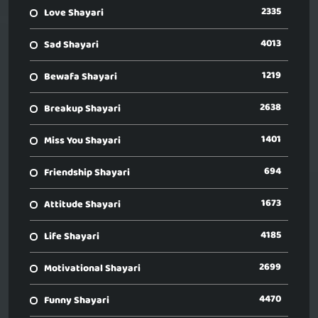
2335
Love Shayari
4013
Sad Shayari
1219
Bewafa Shayari
2638
Breakup Shayari
1401
Miss You Shayari
694
Friendship Shayari
1673
Attitude Shayari
4185
Life Shayari
2699
Motivational Shayari
4470
Funny Shayari