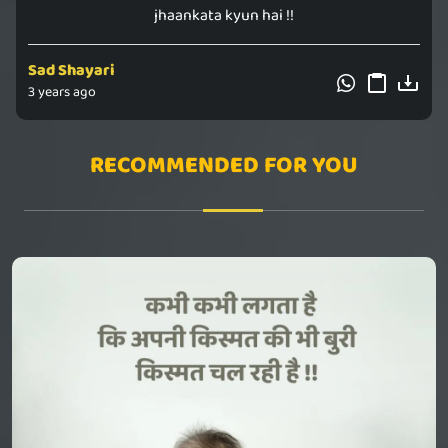
jhaankata kyun hai !!
Sad Shayari
3 years ago
RECOMMENDED FOR YOU