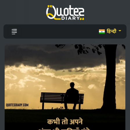
हिन्दी