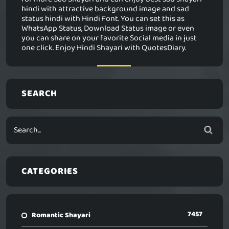
hindi with attractive background image and sad
status hindi with Hindi Font. You can set this as
WhatsApp Status, Download Status image or even
you can share on your favorite Social media in just
one click. Enjoy Hindi Shayari with QuotesDiary.
SEARCH
CATEGORIES
7457
Romantic Shayari