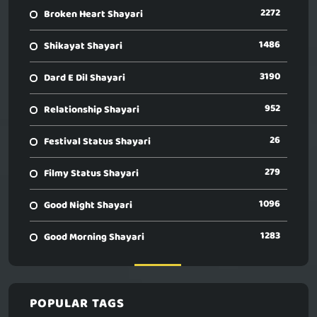
2272
Broken Heart Shayari
1486
Shikayat Shayari
3190
Dard E Dil Shayari
952
Relationship Shayari
26
Festival Status Shayari
279
Filmy Status Shayari
1096
Good Night Shayari
1283
Good Morning Shayari
POPULAR TAGS