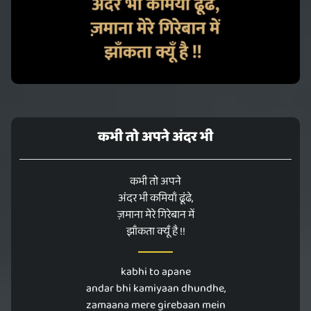
कभी तो अपने अंदर भी
कभी तो अपने
अंदर भी कमियाँ ढूंढे,
ज़माना मेरे गिरेबान में
झाँकता क्यूँ है !!
kabhi to apane
andar bhi kamiyaan dhundhe,
zamaana mere girebaan mein