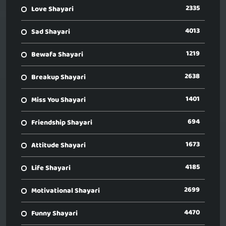
2335
Love Shayari
4013
Sad Shayari
1219
Bewafa Shayari
2638
Breakup Shayari
1401
Miss You Shayari
694
Friendship Shayari
1673
Attitude Shayari
4185
Life Shayari
2699
Motivational Shayari
4470
Funny Shayari