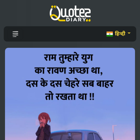
हिन्दी