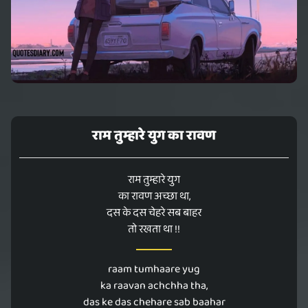
राम तुम्हारे युग का रावण
राम तुम्हारे युग
का रावण अच्छा था,
दस के दस चेहरे सब बाहर
तो रखता था !!
raam tumhaare yug
ka raavan achchha tha,
das ke das chehare sab baahar