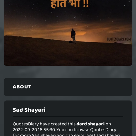
ABOUT
Sad Shayari
QuotesDiary have created this
dard shayari
on
2022-09-20 18:55:30. You can browse QuotesDiary
for more Sad Shayari and can enjoy best sad shayari