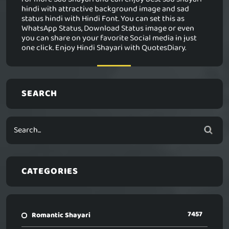
hindi with attractive background image and sad
status hindi with Hindi Font. You can set this as
WhatsApp Status, Download Status image or even
you can share on your favorite Social media in just
one click. Enjoy Hindi Shayari with QuotesDiary.
SEARCH
CATEGORIES
7457
Romantic Shayari