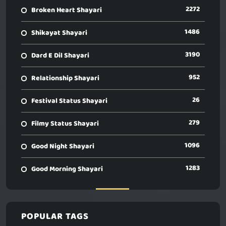
2272
Broken Heart Shayari
1486
Shikayat Shayari
3190
Dard E Dil Shayari
952
Relationship Shayari
26
Festival Status Shayari
279
Filmy Status Shayari
1096
Good Night Shayari
1283
Good Morning Shayari
POPULAR TAGS