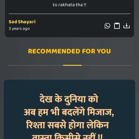
to rakhata tha !!
Sad Shayari
3 years ago
RECOMMENDED FOR YOU