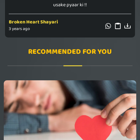
usake pyaar ki !!
Broken Heart Shayari
3 years ago
RECOMMENDED FOR YOU