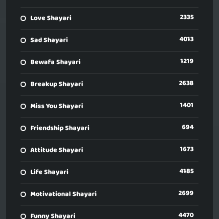
2335
Love Shayari
4013
Sad Shayari
1219
Bewafa Shayari
2638
Breakup Shayari
1401
Miss You Shayari
694
Friendship Shayari
1673
Attitude Shayari
4185
Life Shayari
2699
Motivational Shayari
4470
Funny Shayari