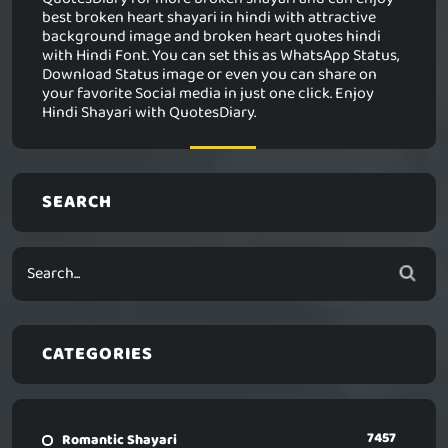
best broken heart shayari in hindi with attractive
background image and broken heart quotes hindi
with Hindi Font. You can set this as WhatsApp Status,
Download Status image or even you can share on
your favorite Social media in just one click. Enjoy
Hindi Shayari with QuotesDiary.
SEARCH
CATEGORIES
7457
Romantic Shayari