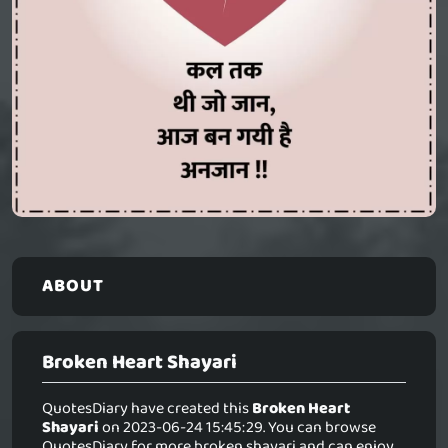
ABOUT
Broken Heart Shayari
QuotesDiary have created this
Broken Heart
Shayari
on 2023-06-24 15:45:29. You can browse
QuotesDiary for more broken shayari and can enjoy