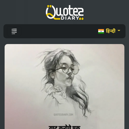
हिन्दी