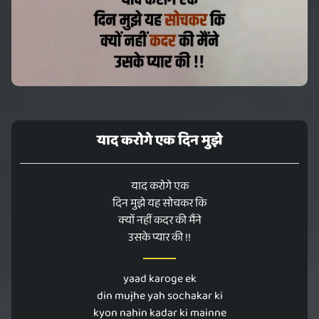
याद करोगे एक दिन मुझे
याद करोगे एक
दिन मुझे यह सोचकर कि
क्यों नहीं कदर की मैंने
उसके प्यार की !!
yaad karoge ek
din mujhe yah sochakar ki
kyon nahin kadar ki mainne