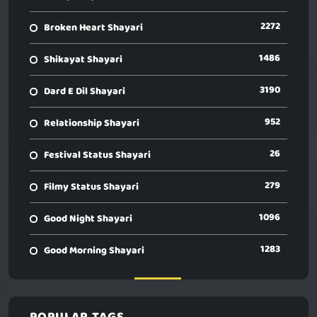
2272
Broken Heart Shayari
1486
Shikayat Shayari
3190
Dard E Dil Shayari
952
Relationship Shayari
26
Festival Status Shayari
279
Filmy Status Shayari
1096
Good Night Shayari
1283
Good Morning Shayari