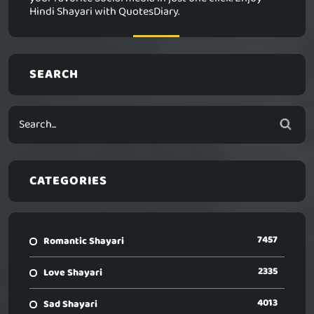
Hindi Shayari with QuotesDiary.
SEARCH
CATEGORIES
7457
Romantic Shayari
2335
Love Shayari
4013
Sad Shayari