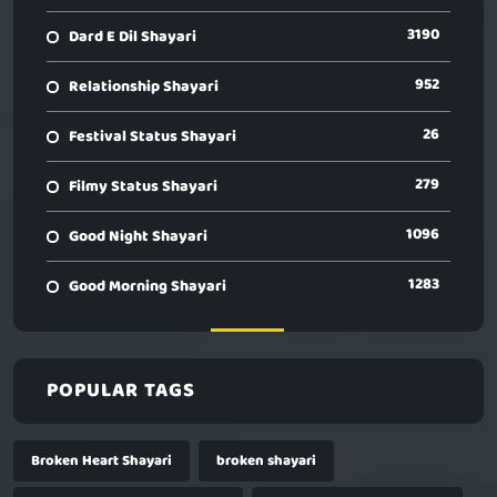
3190
Dard E Dil Shayari
952
Relationship Shayari
26
Festival Status Shayari
279
Filmy Status Shayari
1096
Good Night Shayari
1283
Good Morning Shayari
POPULAR TAGS
Broken Heart Shayari
broken shayari