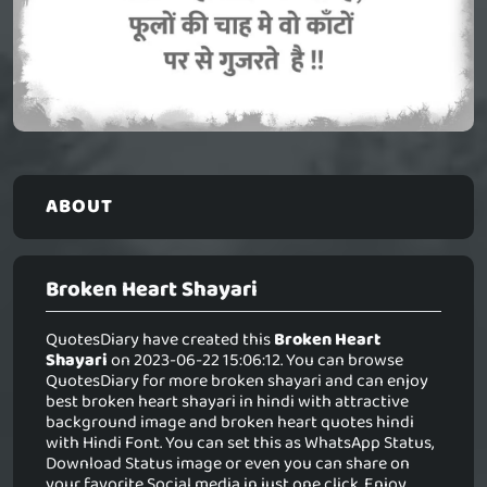
ABOUT
Broken Heart Shayari
QuotesDiary have created this
Broken Heart
Shayari
on 2023-06-22 15:06:12. You can browse
QuotesDiary for more broken shayari and can enjoy
best broken heart shayari in hindi with attractive
background image and broken heart quotes hindi
with Hindi Font. You can set this as WhatsApp Status,
Download Status image or even you can share on
your favorite Social media in just one click. Enjoy