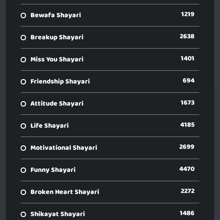
1219
Bewafa Shayari
2638
Breakup Shayari
1401
Miss You Shayari
694
Friendship Shayari
1673
Attitude Shayari
4185
Life Shayari
2699
Motivational Shayari
4470
Funny Shayari
2272
Broken Heart Shayari
1486
Shikayat Shayari