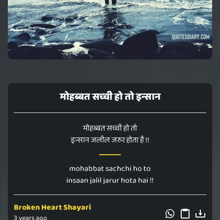
मोहब्बत सच्ची हो तो इन्सान
मोहब्बत सच्ची हो तो
इन्सान जलील जरुर होता है !!
mohabbat sachchi ho to
insaan jalil jarur hota hai !!
Broken Heart Shayari
3 years ago