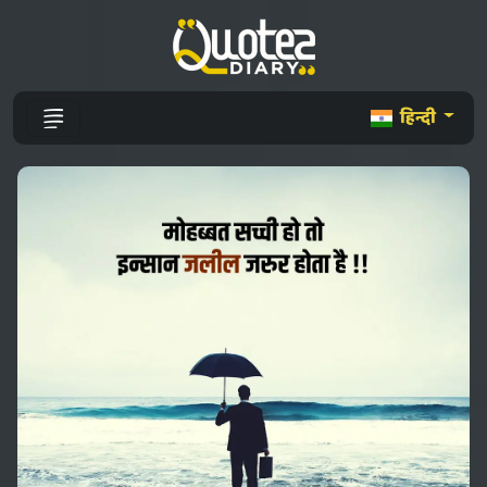
हिन्दी