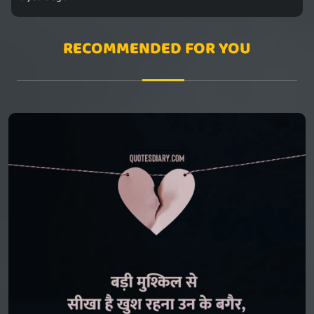
RECOMMENDED FOR YOU