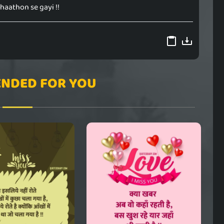
 haathon se gayi !!
NDED FOR YOU