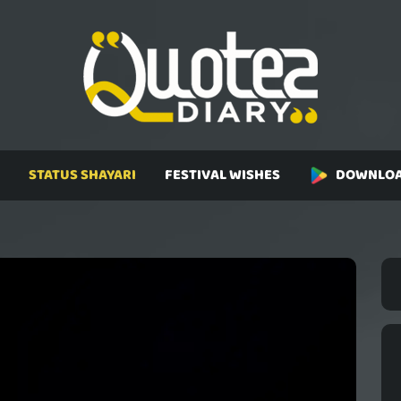
STATUS SHAYARI
FESTIVAL WISHES
DOWNLOA