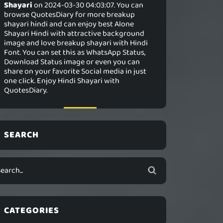
Shayari
on 2024-03-30 04:03:07. You can
browse QuotesDiary for more breakup
shayari hindi and can enjoy best Alone
Shayari Hindi with attractive background
image and love breakup shayari with Hindi
Font. You can set this as WhatsApp Status,
Download Status image or even you can
share on your favorite Social media in just
one click. Enjoy Hindi Shayari with
QuotesDiary.
SEARCH
CATEGORIES