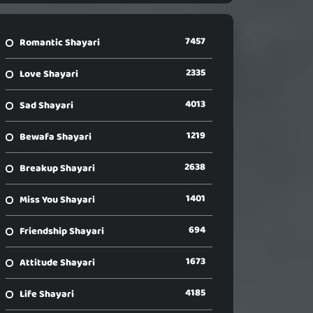
7457
Romantic Shayari
2335
Love Shayari
4013
Sad Shayari
1219
Bewafa Shayari
2638
Breakup Shayari
1401
Miss You Shayari
694
Friendship Shayari
1673
Attitude Shayari
4185
Life Shayari