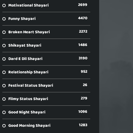
2699
Motivational Shayari
4470
Funny Shayari
2272
Broken Heart Shayari
1486
Shikayat Shayari
3190
Dard E Dil Shayari
952
Relationship Shayari
26
Festival Status Shayari
279
Filmy Status Shayari
1096
Good Night Shayari
1283
Good Morning Shayari