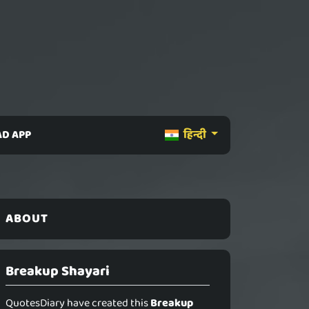
D APP
हिन्दी
ABOUT
Breakup Shayari
QuotesDiary have created this
Breakup