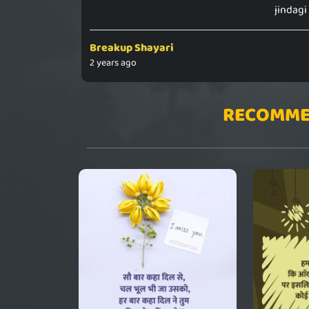
jindagi
Breakup Shayari
2 years ago
RECOMME