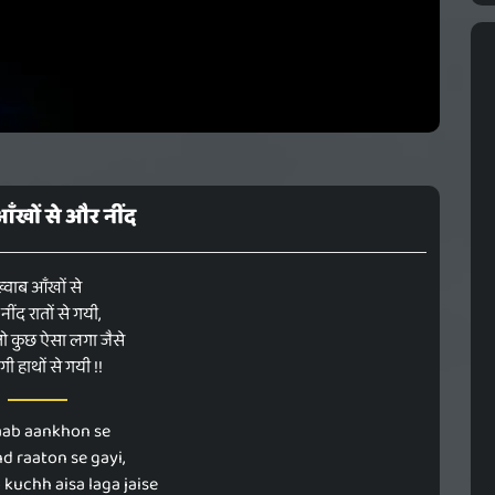
आँखों से और नींद
्वाब आँखों से
ींद रातों से गयी,
तो कुछ ऐसा लगा जैसे
गी हाथों से गयी !!
ab aankhon se
nd raaton se gayi,
 kuchh aisa laga jaise