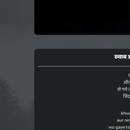
ख्वाब 
ख
और न
वो गये 
जिंद
khva
aur ni
wo gaye to