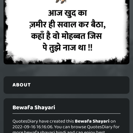
ABOUT
Bewafa Shayari
QuotesDiary have created this
Bewafa Shayari
on
2022-09-16 16:16:06. You can browse QuotesDiary for
more bewafa shayari hindi and can enjoy best