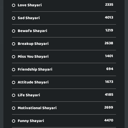
2335
Love Shayari
4013
Sad Shayari
1219
Bewafa Shayari
2638
Breakup Shayari
1401
Miss You Shayari
694
Friendship Shayari
1673
Attitude Shayari
4185
Life Shayari
2699
Motivational Shayari
4470
Funny Shayari