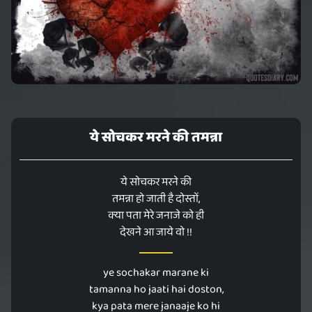
ये सोचकर मरने की तमन्ना
ये सोचकर मरने की
तमन्ना हो जाती है दोस्तों,
क्या पता मेरे जनाजे को ही
देखने आ जाये वो !!
ye sochakar marane ki
tamanna ho jaati hai doston,
kya pata mere janaaje ko hi