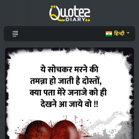
हिन्दी