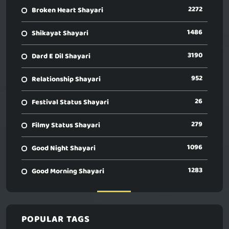
2272
Broken Heart Shayari
1486
Shikayat Shayari
3190
Dard E Dil Shayari
952
Relationship Shayari
26
Festival Status Shayari
279
Filmy Status Shayari
1096
Good Night Shayari
1283
Good Morning Shayari
POPULAR TAGS