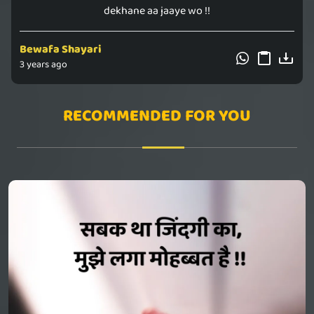
dekhane aa jaaye wo !!
Bewafa Shayari
3 years ago
RECOMMENDED FOR YOU