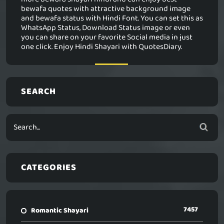
bewafa quotes with attractive background image
and bewafa status with Hindi Font. You can set this as
WhatsApp Status, Download Status image or even
you can share on your favorite Social media in just
one click. Enjoy Hindi Shayari with QuotesDiary.
SEARCH
CATEGORIES
7457
Romantic Shayari