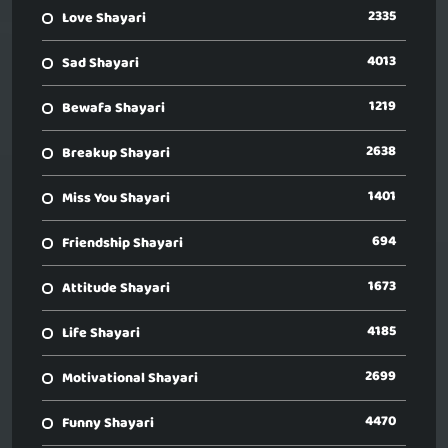
2335
Love Shayari
4013
Sad Shayari
1219
Bewafa Shayari
2638
Breakup Shayari
1401
Miss You Shayari
694
Friendship Shayari
1673
Attitude Shayari
4185
Life Shayari
2699
Motivational Shayari
4470
Funny Shayari