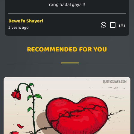
rang badal gaya !!
Bewafa Shayari
2 years ago
RECOMMENDED FOR YOU