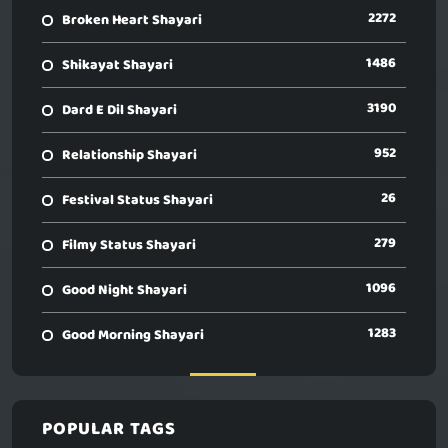
2272
Broken Heart Shayari
1486
Shikayat Shayari
3190
Dard E Dil Shayari
952
Relationship Shayari
26
Festival Status Shayari
279
Filmy Status Shayari
1096
Good Night Shayari
1283
Good Morning Shayari
POPULAR TAGS