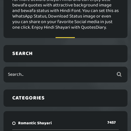
bewafa quotes with attractive background image
and bewafa status with Hindi Font. You can set this as
WhatsApp Status, Download Status image or even
you can share on your favorite Social media in just
one click. Enjoy Hindi Shayari with QuotesDiary.
SEARCH
CATEGORIES
7457
Romantic Shayari