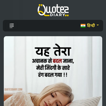
हिन्दी