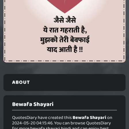
ABOUT
Bewafa Shayari
QuotesDiary have created this
Bewafa Shayari
on
2024-05-20 04:15:46. You can browse QuotesDiary
for more bewafa shayari hindi and can enjoy best