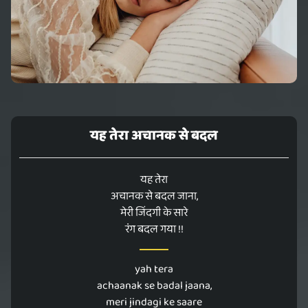
यह तेरा अचानक से बदल
यह तेरा
अचानक से बदल जाना,
मेरी जिंदगी के सारे
रंग बदल गया !!
yah tera
achaanak se badal jaana,
meri jindagi ke saare