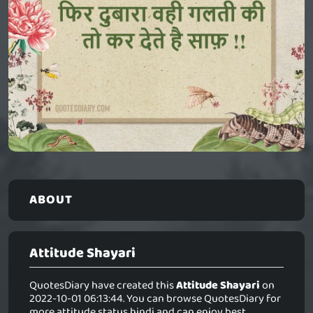
ABOUT
Attitude Shayari
QuotesDiary have created this
Attitude Shayari
on
2022-10-01 06:13:44. You can browse QuotesDiary for
more attitude status hindi and can enjoy best