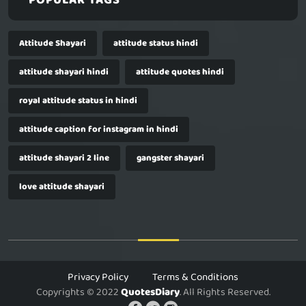
POPULAR TAGS
Attitude Shayari
attitude status hindi
attitude shayari hindi
attitude quotes hindi
royal attitude status in hindi
attitude caption for instagram in hindi
attitude shayari 2 line
gangster shayari
love attitude shayari
Privacy Policy
Terms & Conditions
Copyrights © 2022
QuotesDiary
. All Rights Reserved.