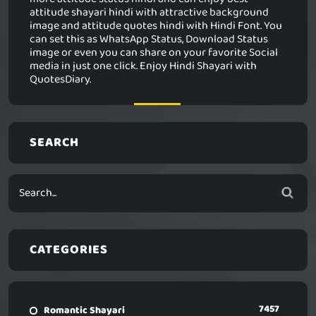
attitude shayari hindi with attractive background
image and attitude quotes hindi with Hindi Font. You
can set this as WhatsApp Status, Download Status
image or even you can share on your favorite Social
media in just one click. Enjoy Hindi Shayari with
QuotesDiary.
SEARCH
CATEGORIES
7457
Romantic Shayari