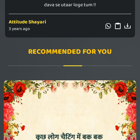
dava se utaar loge tum !!
Attitude Shayari
3 years ago
RECOMMENDED FOR YOU