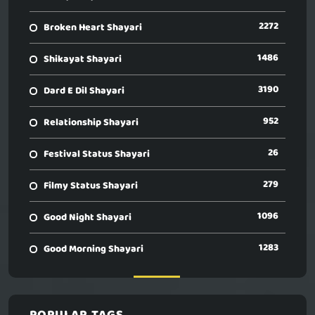
2272
Broken Heart Shayari
1486
Shikayat Shayari
3190
Dard E Dil Shayari
952
Relationship Shayari
26
Festival Status Shayari
279
Filmy Status Shayari
1096
Good Night Shayari
1283
Good Morning Shayari