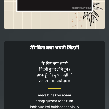
मेरे बिना क्या अपनी जिंदगी
मेरे बिना क्या अपनी
जिंदगी गुज़ार लोगे तुम ?
इश्क हूँ कोई बुखार नहीं जो
दवा से उतार लोगे तुम !!
mere bina kya apani
jindagi guzaar loge tum ?
ishk hun koi bukhaar nahin jo