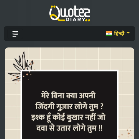
हिन्दी