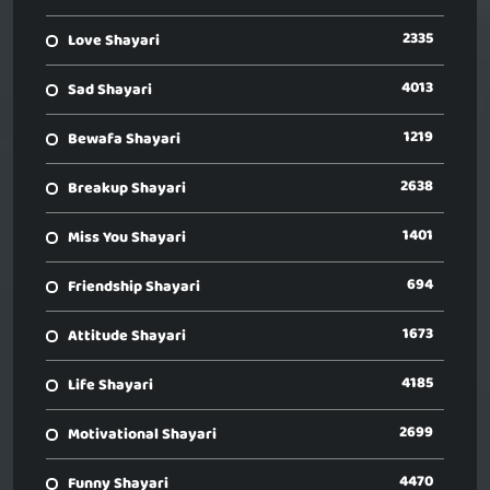
2335
Love Shayari
4013
Sad Shayari
1219
Bewafa Shayari
2638
Breakup Shayari
1401
Miss You Shayari
694
Friendship Shayari
1673
Attitude Shayari
4185
Life Shayari
2699
Motivational Shayari
4470
Funny Shayari