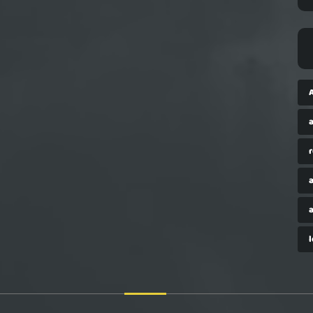
a
r
a
a
l