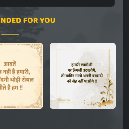
NDED FOR YOU