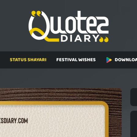
STATUS SHAYARI
FESTIVAL WISHES
DOWNLOA