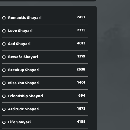
7457
Romantic Shayari
2335
Love Shayari
4013
Sad Shayari
1219
Bewafa Shayari
2638
Breakup Shayari
1401
Miss You Shayari
694
Friendship Shayari
1673
Attitude Shayari
4185
Life Shayari