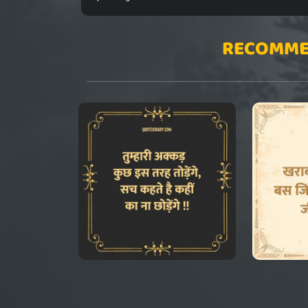
RECOMME