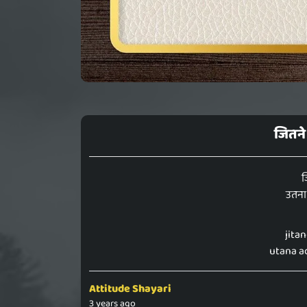
जितने 
ज
उतना 
jita
utana ac
Attitude Shayari
3 years ago