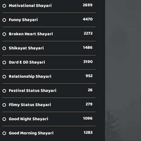
2699
Motivational Shayari
4470
Funny Shayari
2272
Broken Heart Shayari
1486
Shikayat Shayari
3190
Dard E Dil Shayari
952
Relationship Shayari
26
Festival Status Shayari
279
Filmy Status Shayari
1096
Good Night Shayari
1283
Good Morning Shayari