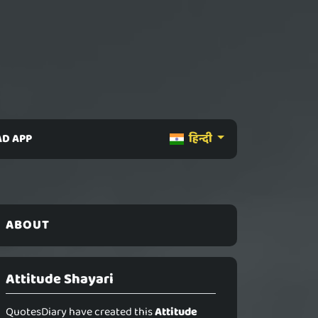
D APP
हिन्दी
ABOUT
Attitude Shayari
QuotesDiary have created this
Attitude