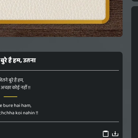
बुरे है हम, उतना
ितने बुरे है हम,
अच्छा कोई नहीं !!
ne bure hai ham,
hchha koi nahin !!