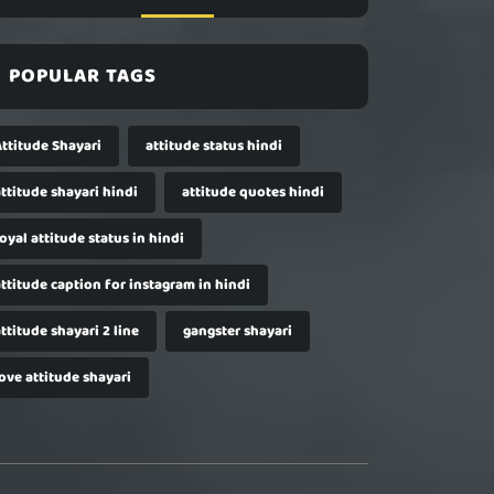
POPULAR TAGS
Attitude Shayari
attitude status hindi
ttitude shayari hindi
attitude quotes hindi
oyal attitude status in hindi
ttitude caption for instagram in hindi
ttitude shayari 2 line
gangster shayari
ove attitude shayari