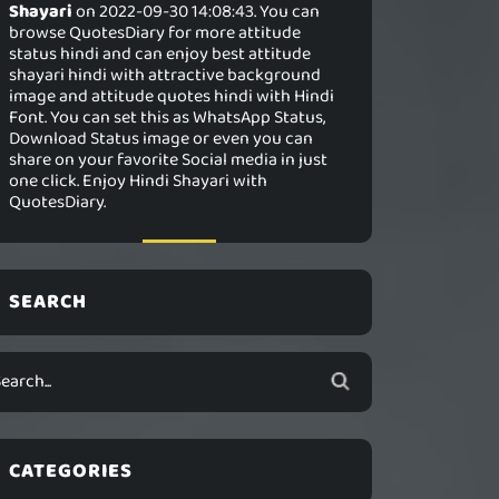
Shayari
on 2022-09-30 14:08:43. You can
browse QuotesDiary for more attitude
status hindi and can enjoy best attitude
shayari hindi with attractive background
image and attitude quotes hindi with Hindi
Font. You can set this as WhatsApp Status,
Download Status image or even you can
share on your favorite Social media in just
one click. Enjoy Hindi Shayari with
QuotesDiary.
SEARCH
CATEGORIES