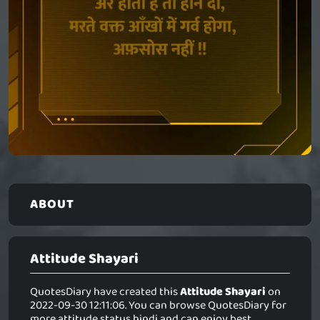
ABOUT
Attitude Shayari
QuotesDiary have created this
Attitude Shayari
on
2022-09-30 12:11:06. You can browse QuotesDiary for
more attitude status hindi and can enjoy best