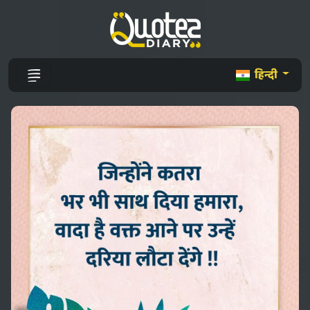
हिन्दी