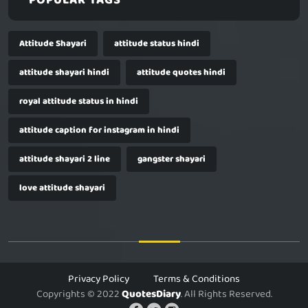
POPULAR TAGS
Attitude Shayari
attitude status hindi
attitude shayari hindi
attitude quotes hindi
royal attitude status in hindi
attitude caption for instagram in hindi
attitude shayari 2 line
gangster shayari
love attitude shayari
Privacy Policy
Terms & Conditions
Copyrights © 2022
QuotesDiary
. All Rights Reserved.