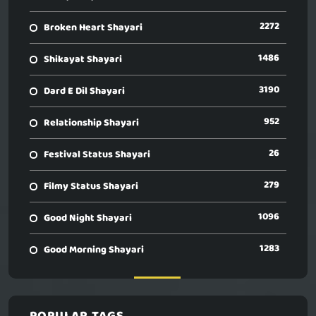
2272
Broken Heart Shayari
1486
Shikayat Shayari
3190
Dard E Dil Shayari
952
Relationship Shayari
26
Festival Status Shayari
279
Filmy Status Shayari
1096
Good Night Shayari
1283
Good Morning Shayari