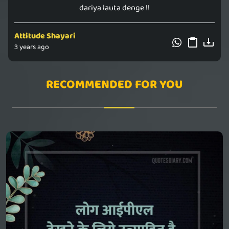
dariya lauta denge !!
Attitude Shayari
3 years ago
RECOMMENDED FOR YOU