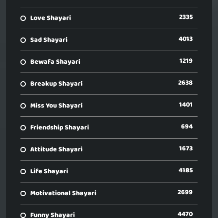
2335
Love Shayari
4013
Sad Shayari
1219
Bewafa Shayari
2638
Breakup Shayari
1401
Miss You Shayari
694
Friendship Shayari
1673
Attitude Shayari
4185
Life Shayari
2699
Motivational Shayari
4470
Funny Shayari