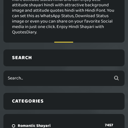
attitude shayari hindi with attractive background
image and attitude quotes hindi with Hindi Font. You
can set this as WhatsApp Status, Download Status
image or even you can share on your favorite Social
media in just one click. Enjoy Hindi Shayari with
QuotesDiary.
SEARCH
CATEGORIES
7457
Romantic Shayari