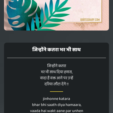
जिन्होंने कतरा भर भी साथ
जिन्होंने कतरा
भर भी साथ दिया हमारा,
वादा है वक्त आने पर उन्हें
दरिया लौटा देंगे !!
jinhonne katara
bhar bhi saath diya hamaara,
vaada hai wakt aane par unhen