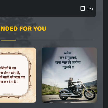
NDED FOR YOU