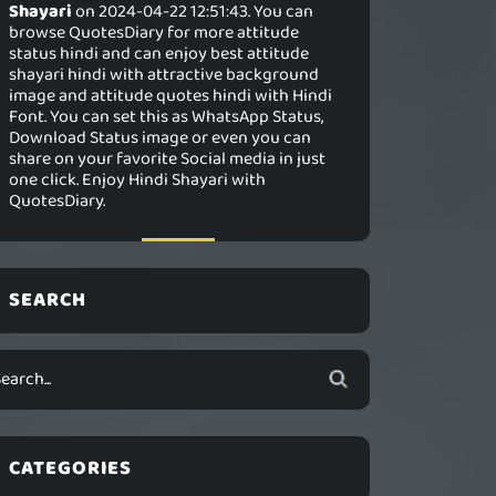
Shayari
on 2024-04-22 12:51:43. You can
browse QuotesDiary for more attitude
status hindi and can enjoy best attitude
shayari hindi with attractive background
image and attitude quotes hindi with Hindi
Font. You can set this as WhatsApp Status,
Download Status image or even you can
share on your favorite Social media in just
one click. Enjoy Hindi Shayari with
QuotesDiary.
SEARCH
CATEGORIES