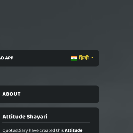
D APP
हिन्दी
ABOUT
Attitude Shayari
QuotesDiary have created this
Attitude