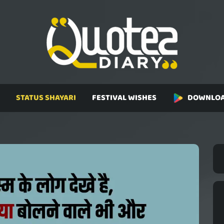
STATUS SHAYARI
FESTIVAL WISHES
DOWNLOA