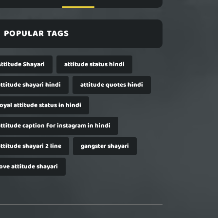
POPULAR TAGS
Attitude Shayari
attitude status hindi
ttitude shayari hindi
attitude quotes hindi
oyal attitude status in hindi
ttitude caption for instagram in hindi
ttitude shayari 2 line
gangster shayari
ove attitude shayari