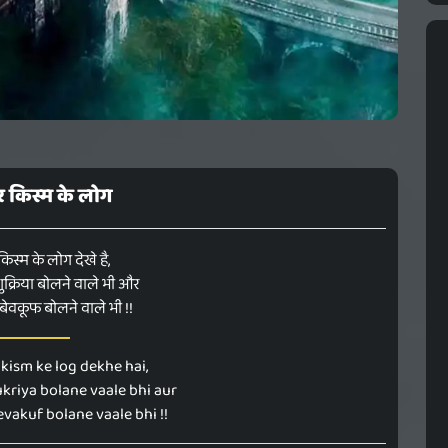
 हर किस्म के लोग
 किस्म के लोग देखे है,
क्रिया बोलने वाले भी और
ेवकूफ बोलने वाले भी !!
kism ke log dekhe hai,
kriya bolane vaale bhi aur
vakuf bolane vaale bhi !!