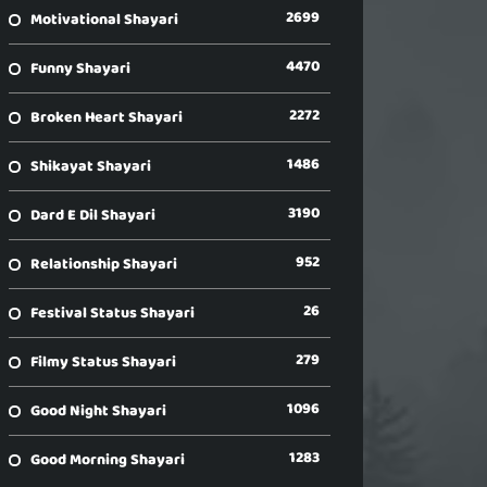
2699
Motivational Shayari
4470
Funny Shayari
2272
Broken Heart Shayari
1486
Shikayat Shayari
3190
Dard E Dil Shayari
952
Relationship Shayari
26
Festival Status Shayari
279
Filmy Status Shayari
1096
Good Night Shayari
1283
Good Morning Shayari