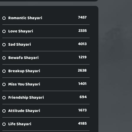
7457
Romantic Shayari
2335
Love Shayari
4013
Sad Shayari
1219
Bewafa Shayari
2638
Breakup Shayari
1401
Miss You Shayari
694
Friendship Shayari
1673
Attitude Shayari
4185
Life Shayari