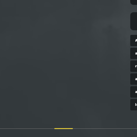
a
r
a
a
l