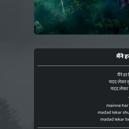
मैंने
मैंने हर
मदद लेकर शु
मदद लेकर ब
mainne har 
madad lekar shu
madad lekar be