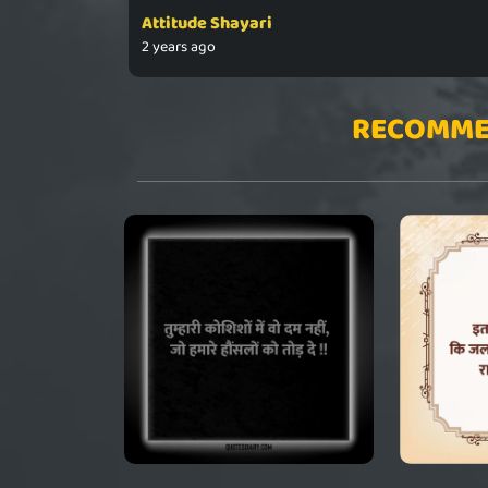
Attitude Shayari
2 years ago
RECOMME