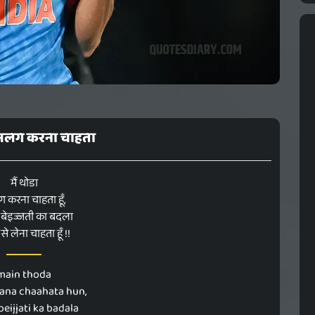
ा अलग करना चाहता
मैं थोडा
करना चाहता हूँ,
बेइज्जती का बदला
 से लेना चाहता हूँ !!
main thoda
rana chaahata hun,
beijjati ka badala