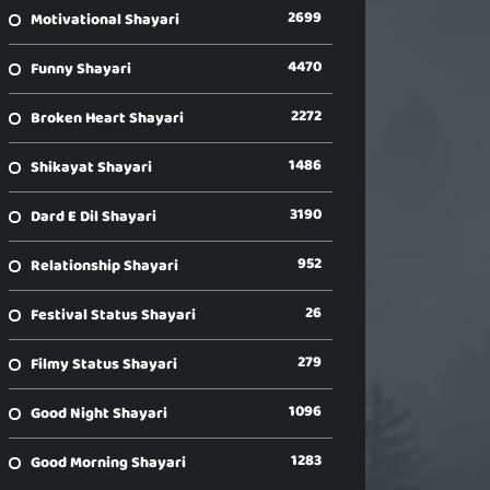
2699
Motivational Shayari
4470
Funny Shayari
2272
Broken Heart Shayari
1486
Shikayat Shayari
3190
Dard E Dil Shayari
952
Relationship Shayari
26
Festival Status Shayari
279
Filmy Status Shayari
1096
Good Night Shayari
1283
Good Morning Shayari