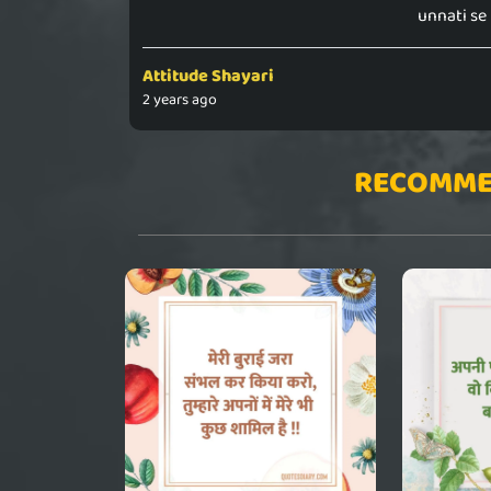
unnati se
Attitude Shayari
2 years ago
RECOMME