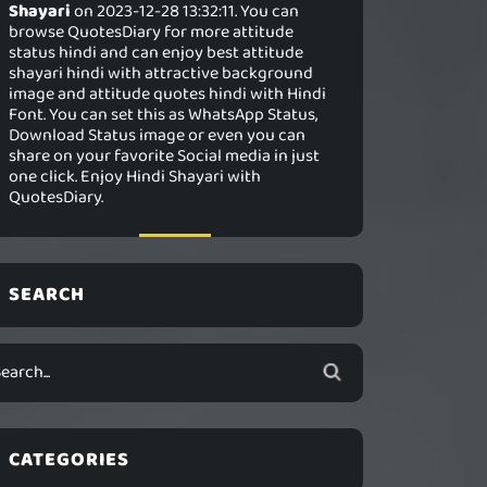
Shayari
on 2023-12-28 13:32:11. You can
browse QuotesDiary for more attitude
status hindi and can enjoy best attitude
shayari hindi with attractive background
image and attitude quotes hindi with Hindi
Font. You can set this as WhatsApp Status,
Download Status image or even you can
share on your favorite Social media in just
one click. Enjoy Hindi Shayari with
QuotesDiary.
SEARCH
CATEGORIES