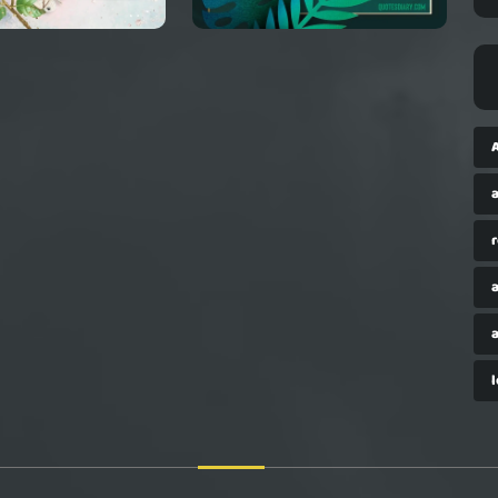
a
r
a
a
l