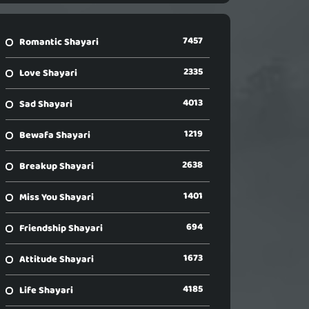
7457
Romantic Shayari
2335
Love Shayari
4013
Sad Shayari
1219
Bewafa Shayari
2638
Breakup Shayari
1401
Miss You Shayari
694
Friendship Shayari
1673
Attitude Shayari
4185
Life Shayari