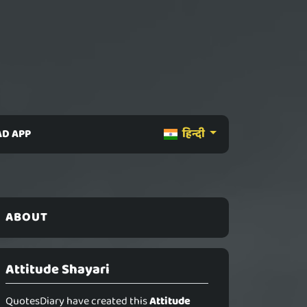
D APP
हिन्दी
ABOUT
Attitude Shayari
QuotesDiary have created this
Attitude