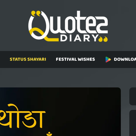
STATUS SHAYARI
FESTIVAL WISHES
DOWNLOA