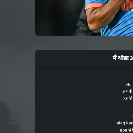
मैं थोड
अलग 
अपनी 
उन्नति
alag ka
apani 