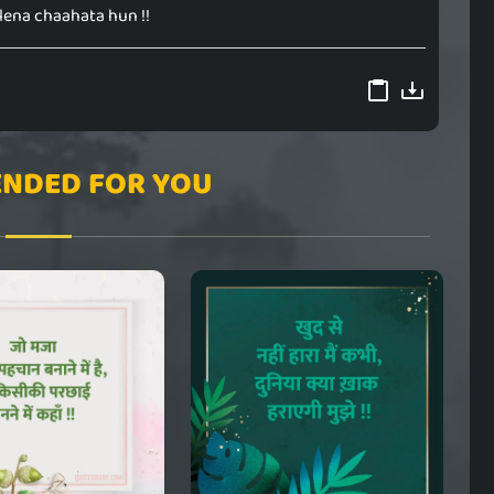
 lena chaahata hun !!
NDED FOR YOU