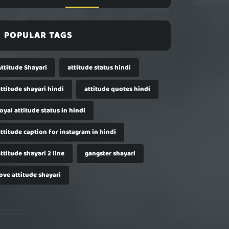
POPULAR TAGS
Attitude Shayari
attitude status hindi
ttitude shayari hindi
attitude quotes hindi
oyal attitude status in hindi
ttitude caption for instagram in hindi
ttitude shayari 2 line
gangster shayari
ove attitude shayari