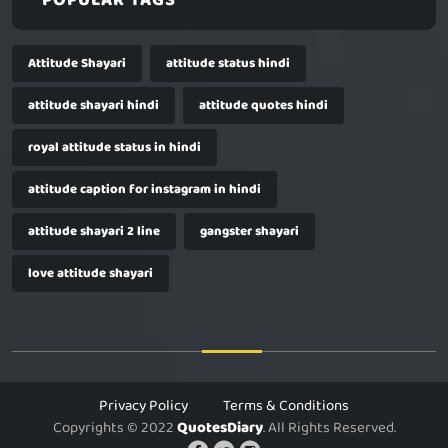
POPULAR TAGS
Attitude Shayari
attitude status hindi
attitude shayari hindi
attitude quotes hindi
royal attitude status in hindi
attitude caption for instagram in hindi
attitude shayari 2 line
gangster shayari
love attitude shayari
Privacy Policy
Terms & Conditions
Copyrights © 2022
QuotesDiary
. All Rights Reserved.