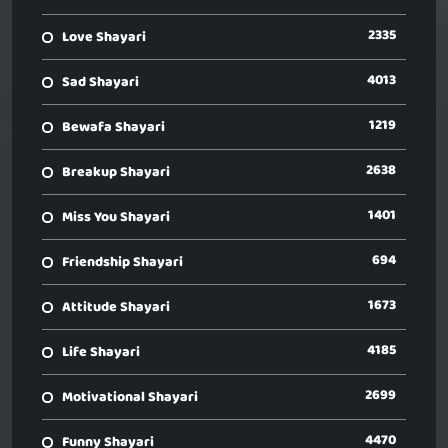
2335
Love Shayari
4013
Sad Shayari
1219
Bewafa Shayari
2638
Breakup Shayari
1401
Miss You Shayari
694
Friendship Shayari
1673
Attitude Shayari
4185
Life Shayari
2699
Motivational Shayari
4470
Funny Shayari