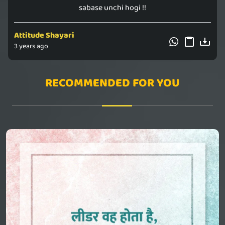
sabase unchi hogi !!
Attitude Shayari
3 years ago
RECOMMENDED FOR YOU