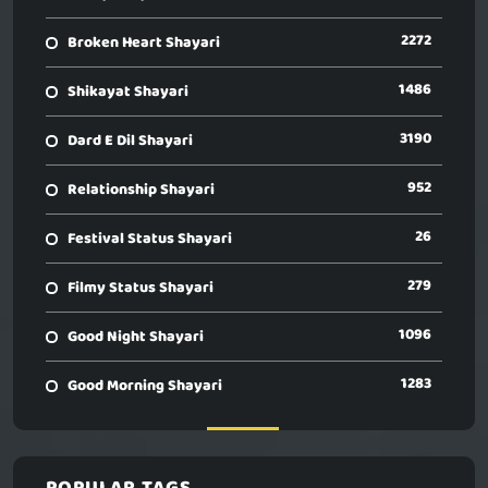
2272
Broken Heart Shayari
1486
Shikayat Shayari
3190
Dard E Dil Shayari
952
Relationship Shayari
26
Festival Status Shayari
279
Filmy Status Shayari
1096
Good Night Shayari
1283
Good Morning Shayari