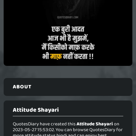
ABOUT
Attitude Shayari
QuotesDiary have created this
Attitude Shayari
on
2023-05-27 15:53:02. You can browse QuotesDiary for
more attitude status hindi and can enjoy best