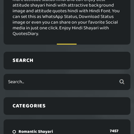
attitude shayari hindi with attractive background
image and attitude quotes hindi with Hindi Font. You
can set this as WhatsApp Status, Download Status
image or even you can share on your favorite Social
media in just one click. Enjoy Hindi Shayari with
QuotesDiary.
SEARCH
CATEGORIES
7457
Romantic Shayari