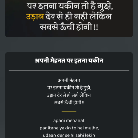
अपनी मेहनत पर इतना यकीन
अपनी मेहनत
पर इतना यकीन तो है मुझे,
उड़ान देर से ही सही लेकिन
सबसे ऊँची होगी !!
apani mehanat
par itana yakin to hai mujhe,
udaan der se hi sahi lekin