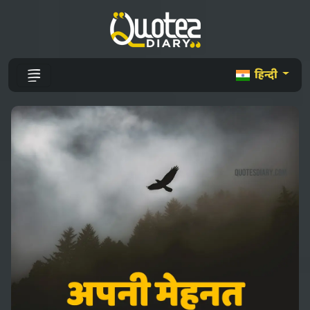
हिन्दी