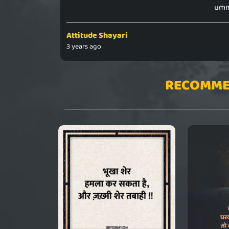
ummi
Attitude Shayari
3 years ago
RECOMME