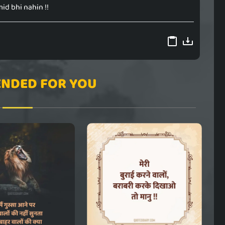
d bhi nahin !!
NDED FOR YOU