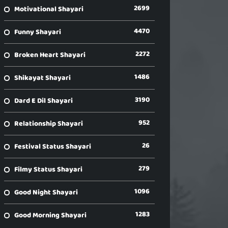
2699
Motivational Shayari
4470
Funny Shayari
2272
Broken Heart Shayari
1486
Shikayat Shayari
3190
Dard E Dil Shayari
952
Relationship Shayari
26
Festival Status Shayari
279
Filmy Status Shayari
1096
Good Night Shayari
1283
Good Morning Shayari