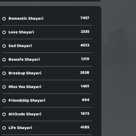
7457
Romantic Shayari
2335
Love Shayari
4013
Sad Shayari
1219
Bewafa Shayari
2638
Breakup Shayari
1401
Miss You Shayari
694
Friendship Shayari
1673
Attitude Shayari
4185
Life Shayari