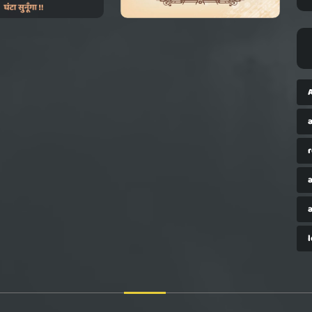
a
r
a
a
l