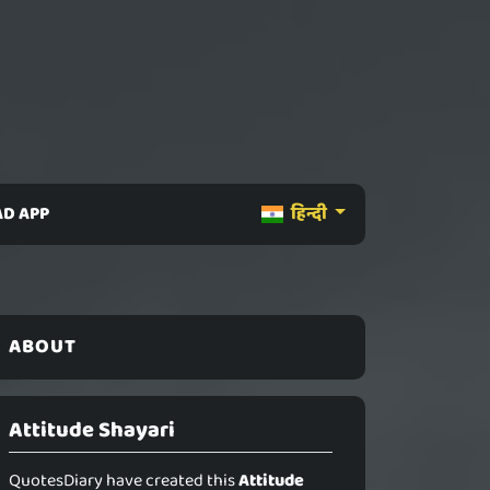
D APP
हिन्दी
ABOUT
Attitude Shayari
QuotesDiary have created this
Attitude