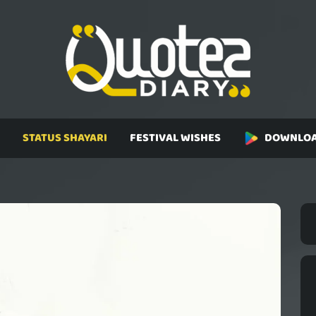
STATUS SHAYARI
FESTIVAL WISHES
DOWNLOA