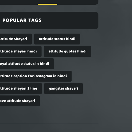
POPULAR TAGS
Attitude Shayari
attitude status hindi
ttitude shayari hindi
attitude quotes hindi
oyal attitude status in hindi
ttitude caption for instagram in hindi
ttitude shayari 2 line
gangster shayari
ove attitude shayari