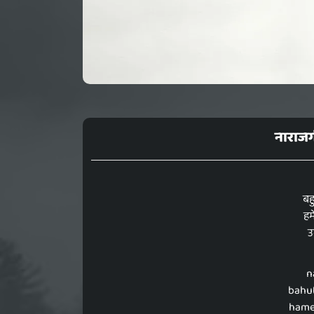
नाराजग
बहु
हम
उ
n
bahut
hame