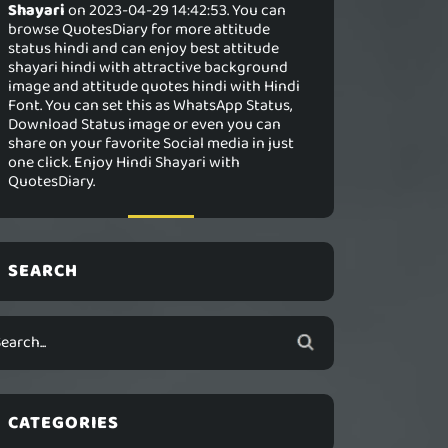
Shayari
on 2023-04-29 14:42:53. You can
browse QuotesDiary for more attitude
status hindi and can enjoy best attitude
shayari hindi with attractive background
image and attitude quotes hindi with Hindi
Font. You can set this as WhatsApp Status,
Download Status image or even you can
share on your favorite Social media in just
one click. Enjoy Hindi Shayari with
QuotesDiary.
SEARCH
CATEGORIES