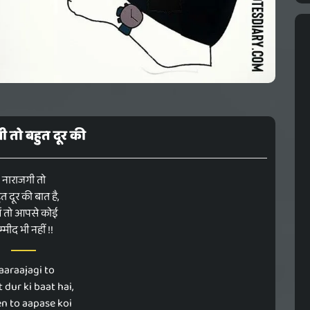
ी तो बहुत दूर की
नाराजगी तो
त दूर की बात है,
ें तो आपसे कोई
म्मीद भी नहीं !!
aaraajagi to
 dur ki baat hai,
n to aapase koi