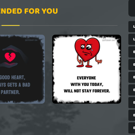
NDED FOR YOU