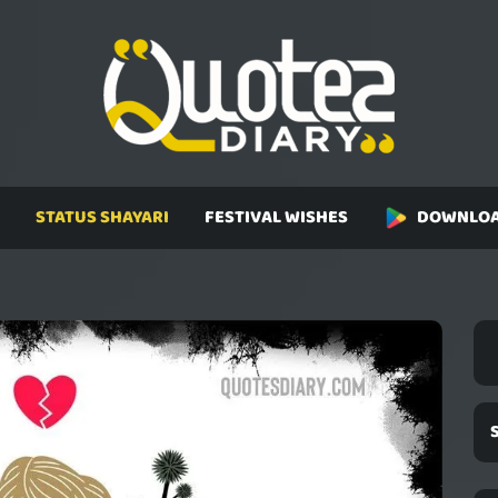
STATUS SHAYARI
FESTIVAL WISHES
DOWNLOA