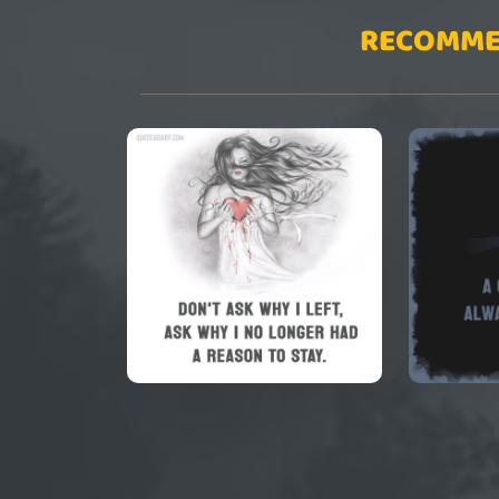
RECOMME