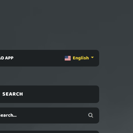
D APP
English
SEARCH