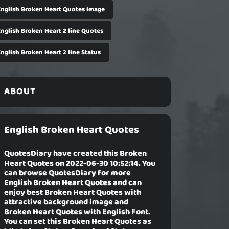
English Broken Heart Quotes image
English Broken Heart 2 line Quotes
nglish Broken Heart 2 line Status
ABOUT
English Broken Heart Quotes
QuotesDiary have created this Broken
Heart Quotes on 2022-06-30 10:52:14. You
can browse QuotesDiary for more
English Broken Heart Quotes and can
enjoy best Broken Heart Quotes with
attractive background image and
Broken Heart Quotes with English Font.
You can set this Broken Heart Quotes as