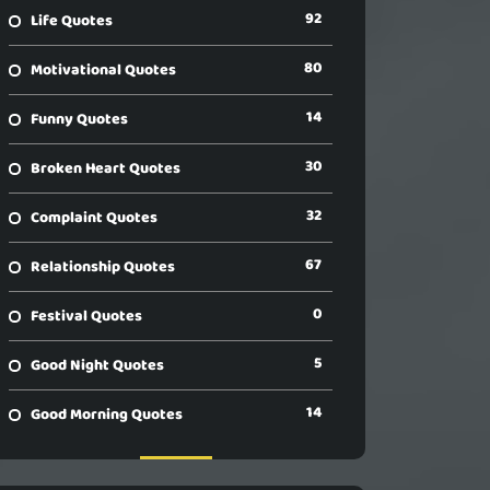
92
Life Quotes
80
Motivational Quotes
14
Funny Quotes
30
Broken Heart Quotes
32
Complaint Quotes
67
Relationship Quotes
0
Festival Quotes
5
Good Night Quotes
14
Good Morning Quotes