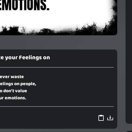
e your Feelings on
ever waste
elings on people,
 don't value
ur emotions.