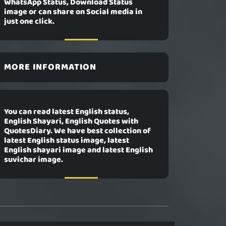
WhatsApp Status, Download Status
image or can share on Social media in
just one click.
MORE INFORMATION
You can read latest English status,
English Shayari, English Quotes with
QuotesDiary. We have best collection of
latest English status image, latest
English shayari image and latest English
suvichar image.