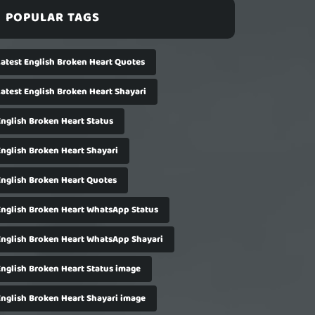
POPULAR TAGS
Latest English Broken Heart Quotes
Latest English Broken Heart Shayari
English Broken Heart Status
English Broken Heart Shayari
English Broken Heart Quotes
English Broken Heart WhatsApp Status
English Broken Heart WhatsApp Shayari
English Broken Heart Status image
English Broken Heart Shayari image