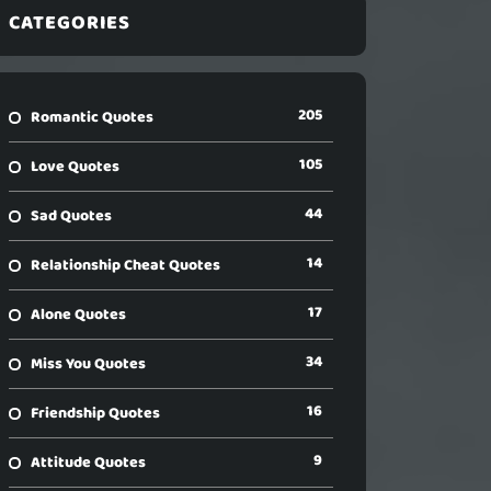
CATEGORIES
205
Romantic Quotes
105
Love Quotes
44
Sad Quotes
14
Relationship Cheat Quotes
17
Alone Quotes
34
Miss You Quotes
16
Friendship Quotes
9
Attitude Quotes