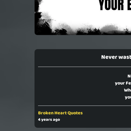
Never wast
N
your Fe
Who
yo
Broken Heart Quotes
4 years ago