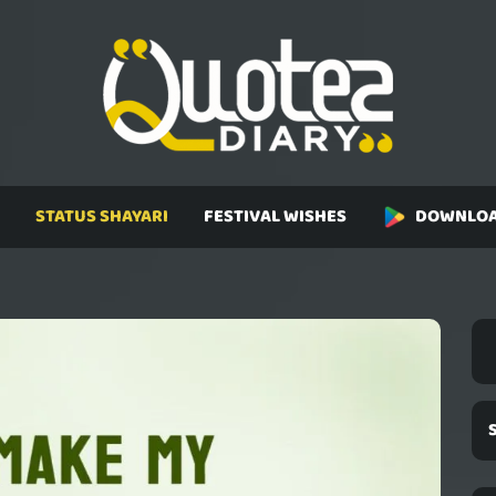
STATUS SHAYARI
FESTIVAL WISHES
DOWNLOA