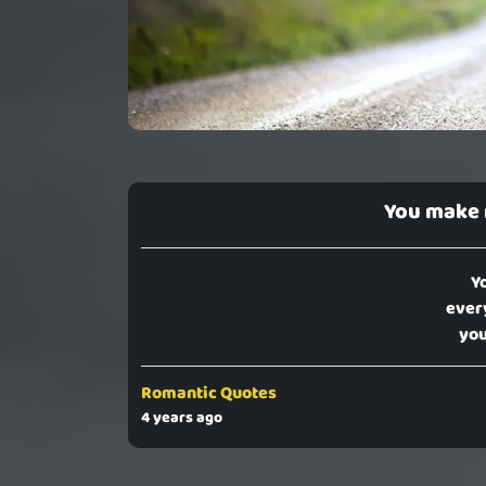
You make
Y
ever
you
Romantic Quotes
4 years ago