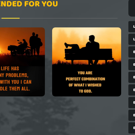
NDED FOR YOU