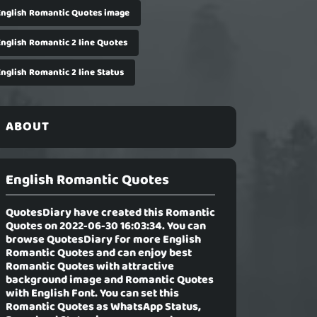
English Romantic Quotes image
English Romantic 2 line Quotes
English Romantic 2 line Status
ABOUT
English Romantic Quotes
QuotesDiary have created this Romantic
Quotes on 2022-06-30 16:03:34. You can
browse QuotesDiary for more English
Romantic Quotes and can enjoy best
Romantic Quotes with attractive
background image and Romantic Quotes
with English Font. You can set this
Romantic Quotes as WhatsApp Status,