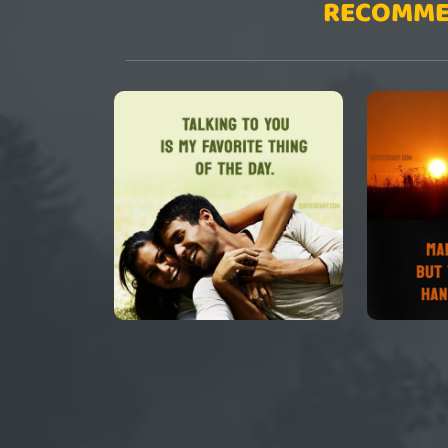
RECOMME