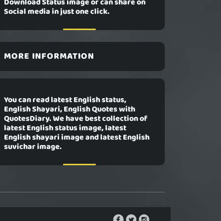
Download Status image or can share on
Social media in just one click.
MORE INFORMATION
You can read latest English status,
English Shayari, English Quotes with
QuotesDiary. We have best collection of
latest English status image, latest
English shayari image and latest English
suvichar image.