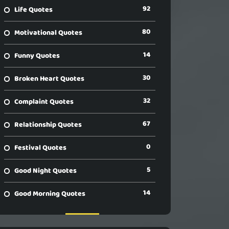
92
Life Quotes
80
Motivational Quotes
14
Funny Quotes
30
Broken Heart Quotes
32
Complaint Quotes
67
Relationship Quotes
0
Festival Quotes
5
Good Night Quotes
14
Good Morning Quotes