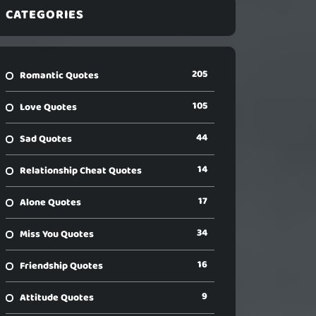
CATEGORIES
205
Romantic Quotes
105
Love Quotes
44
Sad Quotes
14
Relationship Cheat Quotes
17
Alone Quotes
34
Miss You Quotes
16
Friendship Quotes
9
Attitude Quotes