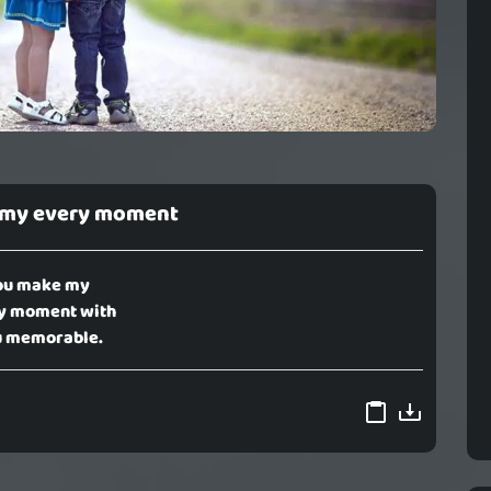
 my every moment
ou make my
y moment with
 memorable.