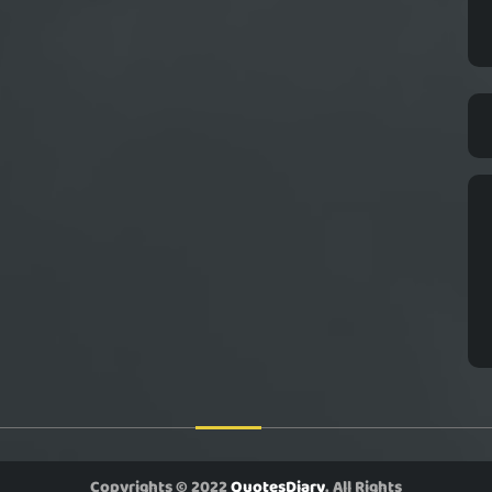
Copyrights © 2022
QuotesDiary
. All Rights