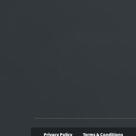
Privacy Policy
Terms & Conditions