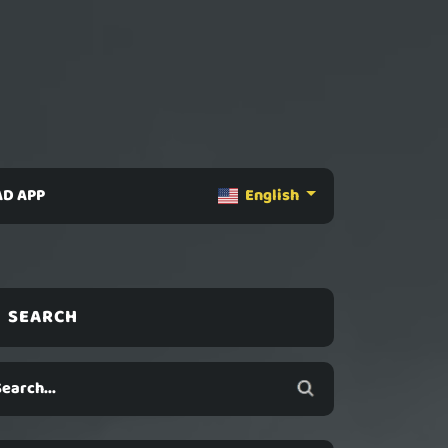
D APP
English
SEARCH