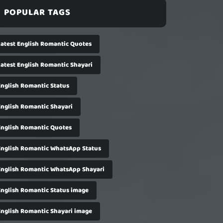
POPULAR TAGS
Latest English Romantic Quotes
Latest English Romantic Shayari
English Romantic Status
English Romantic Shayari
English Romantic Quotes
English Romantic WhatsApp Status
English Romantic WhatsApp Shayari
English Romantic Status image
English Romantic Shayari image