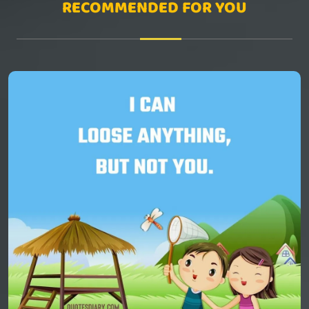
RECOMMENDED FOR YOU