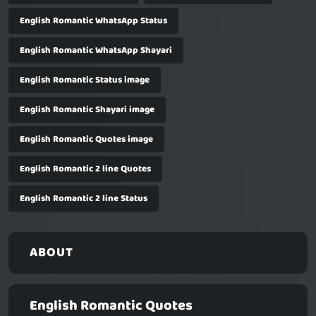
English Romantic WhatsApp Status
English Romantic WhatsApp Shayari
English Romantic Status image
English Romantic Shayari image
English Romantic Quotes image
English Romantic 2 line Quotes
English Romantic 2 line Status
ABOUT
English Romantic Quotes