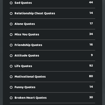
44
Sad Quotes
14
Relationship Cheat Quotes
17
Alone Quotes
34
Miss You Quotes
16
Friendship Quotes
9
Attitude Quotes
92
Life Quotes
80
Motivational Quotes
14
Funny Quotes
30
Broken Heart Quotes