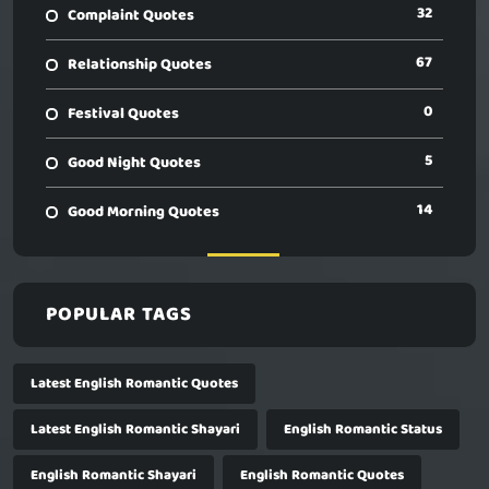
32
Complaint Quotes
67
Relationship Quotes
0
Festival Quotes
5
Good Night Quotes
14
Good Morning Quotes
POPULAR TAGS
Latest English Romantic Quotes
Latest English Romantic Shayari
English Romantic Status
English Romantic Shayari
English Romantic Quotes