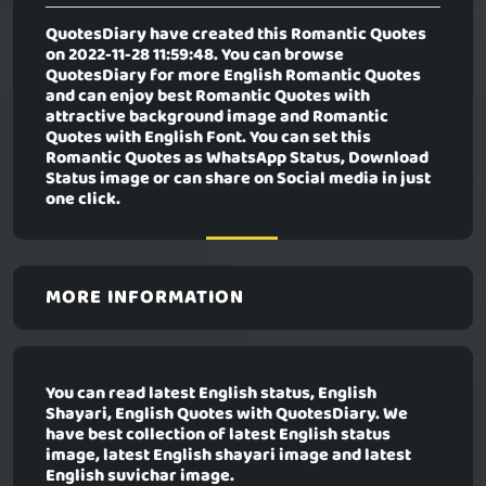
QuotesDiary have created this Romantic Quotes
on 2022-11-28 11:59:48. You can browse
QuotesDiary for more English Romantic Quotes
and can enjoy best Romantic Quotes with
attractive background image and Romantic
Quotes with English Font. You can set this
Romantic Quotes as WhatsApp Status, Download
Status image or can share on Social media in just
one click.
MORE INFORMATION
You can read latest English status, English
Shayari, English Quotes with QuotesDiary. We
have best collection of latest English status
image, latest English shayari image and latest
English suvichar image.