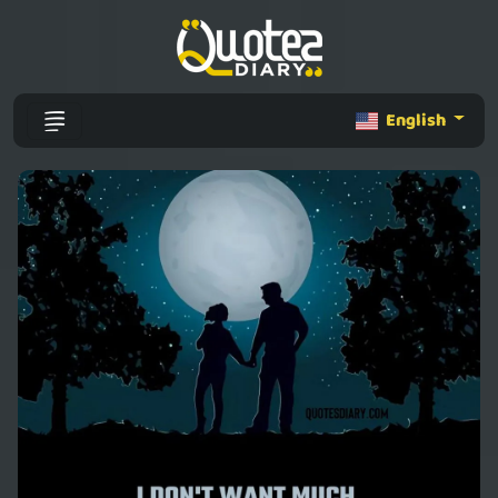
English