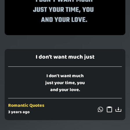
I don't want much just
I don't want much
just your time, you
and your love.
Romantic Quotes
3 years ago