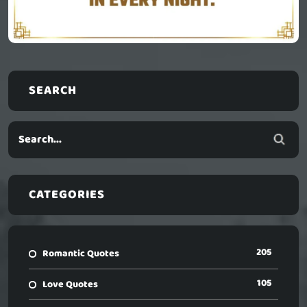
SEARCH
CATEGORIES
205
Romantic Quotes
105
Love Quotes