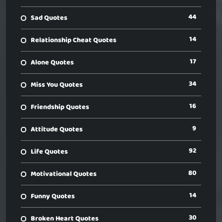
44
Sad Quotes
14
Relationship Cheat Quotes
17
Alone Quotes
34
Miss You Quotes
16
Friendship Quotes
9
Attitude Quotes
92
Life Quotes
80
Motivational Quotes
14
Funny Quotes
30
Broken Heart Quotes