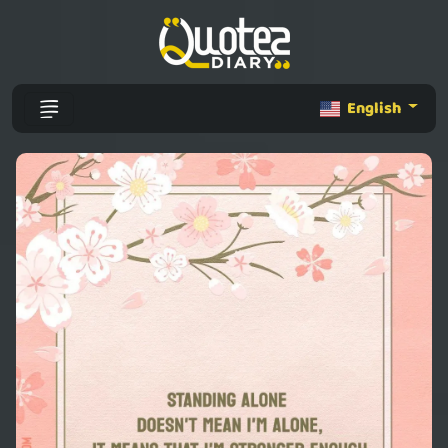
English