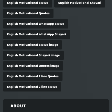
English Motivational Status
English Motivational Shayari
English Motivational Quotes
English Motivational WhatsApp Status
English Motivational WhatsApp Shayari
English Motivational Status image
English Motivational Shayari image
English Motivational Quotes image
English Motivational 2 line Quotes
English Motivational 2 line Status
ABOUT