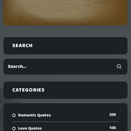
SEARCH
CATEGORIES
205
Romantic Quotes
105
Love Quotes