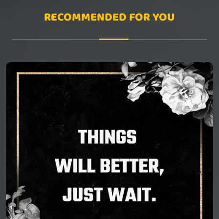
RECOMMENDED FOR YOU