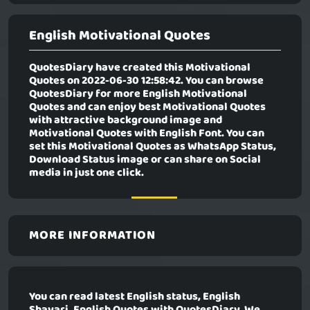
English Motivational Quotes
QuotesDiary have created this Motivational
Quotes on 2022-06-30 12:58:42. You can browse
QuotesDiary for more English Motivational
Quotes and can enjoy best Motivational Quotes
with attractive background image and
Motivational Quotes with English Font. You can
set this Motivational Quotes as WhatsApp Status,
Download Status image or can share on Social
media in just one click.
MORE INFORMATION
You can read latest English status, English