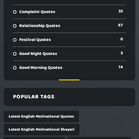
32
Complaint Quotes
67
Relationship Quotes
0
Festival Quotes
5
Good Night Quotes
14
Good Morning Quotes
POPULAR TAGS
Latest English Motivational Quotes
Latest English Motivational Shayari