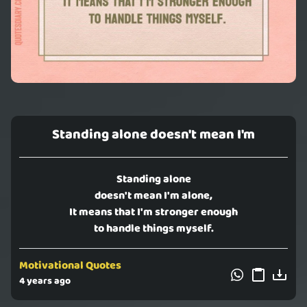
Standing alone doesn't mean I'm
Standing alone
doesn't mean I'm alone,
It means that I'm stronger enough
to handle things myself.
Motivational Quotes
4 years ago