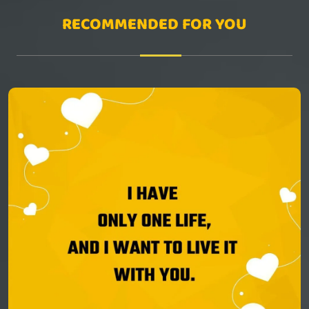
RECOMMENDED FOR YOU