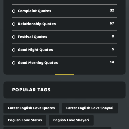
32
Complaint Quotes
67
Relationship Quotes
0
Festival Quotes
5
Good Night Quotes
14
Good Morning Quotes
POPULAR TAGS
Latest English Love Quotes
Latest English Love Shayari
English Love Status
English Love Shayari