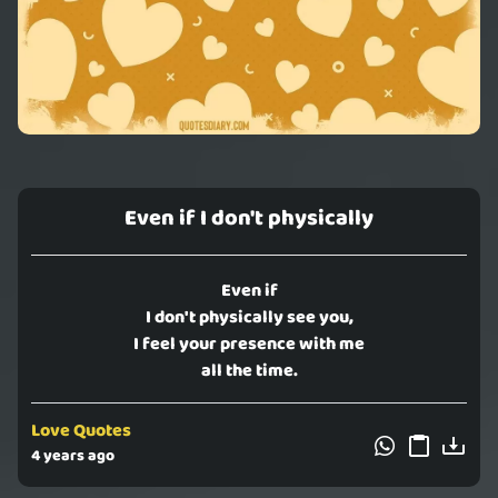
Even if I don't physically
Even if
I don't physically see you,
I feel your presence with me
all the time.
Love Quotes
4 years ago