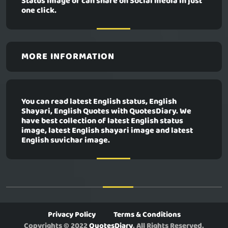
Status image or can share on Social media in just
one click.
MORE INFORMATION
You can read latest English status, English
Shayari, English Quotes with QuotesDiary. We
have best collection of latest English status
image, latest English shayari image and latest
English suvichar image.
Privacy Policy
Terms & Conditions
Copyrights © 2022
QuotesDiary
. All Rights Reserved.