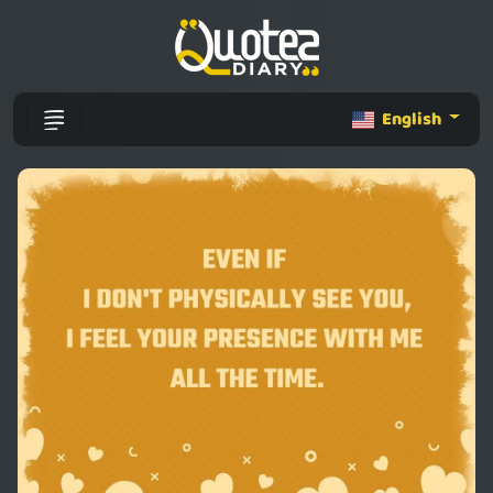
English