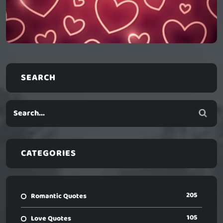
SEARCH
CATEGORIES
205
Romantic Quotes
105
Love Quotes