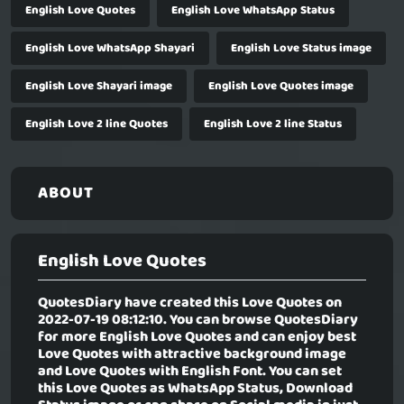
English Love Quotes
English Love WhatsApp Status
English Love WhatsApp Shayari
English Love Status image
English Love Shayari image
English Love Quotes image
English Love 2 line Quotes
English Love 2 line Status
ABOUT
English Love Quotes
QuotesDiary have created this Love Quotes on
2022-07-19 08:12:10. You can browse QuotesDiary
for more English Love Quotes and can enjoy best
Love Quotes with attractive background image
and Love Quotes with English Font. You can set
this Love Quotes as WhatsApp Status, Download