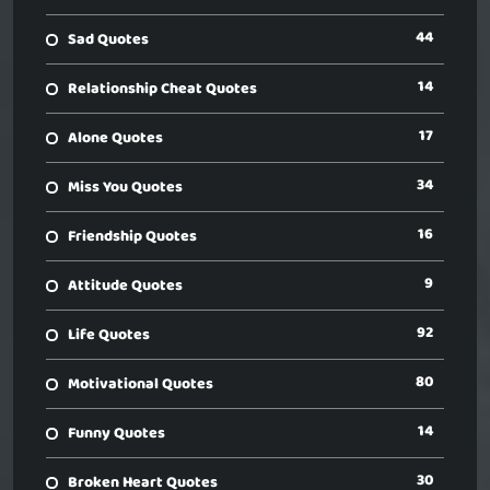
44
Sad Quotes
14
Relationship Cheat Quotes
17
Alone Quotes
34
Miss You Quotes
16
Friendship Quotes
9
Attitude Quotes
92
Life Quotes
80
Motivational Quotes
14
Funny Quotes
30
Broken Heart Quotes