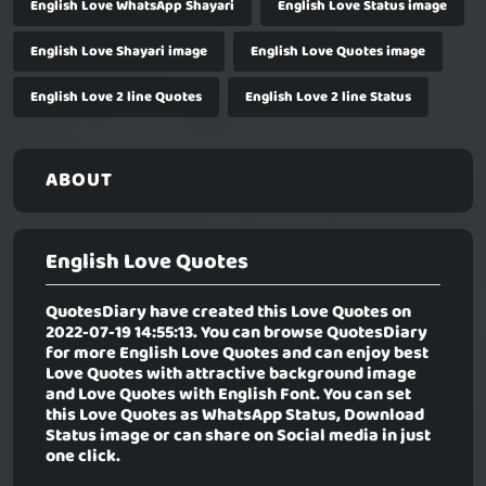
English Love WhatsApp Shayari
English Love Status image
English Love Shayari image
English Love Quotes image
English Love 2 line Quotes
English Love 2 line Status
ABOUT
English Love Quotes
QuotesDiary have created this Love Quotes on
2022-07-19 14:55:13. You can browse QuotesDiary
for more English Love Quotes and can enjoy best
Love Quotes with attractive background image
and Love Quotes with English Font. You can set
this Love Quotes as WhatsApp Status, Download
Status image or can share on Social media in just
one click.