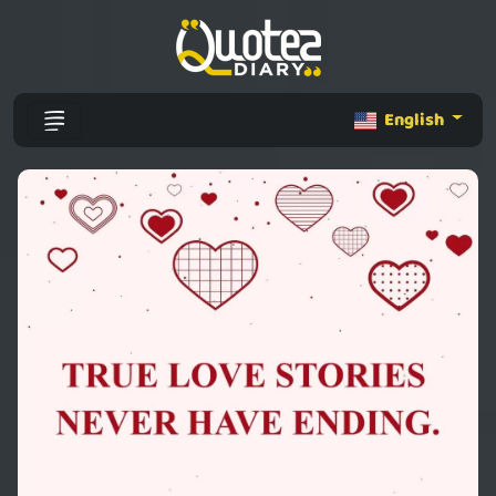
English