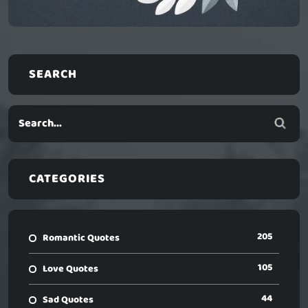
SEARCH
CATEGORIES
205
Romantic Quotes
105
Love Quotes
44
Sad Quotes