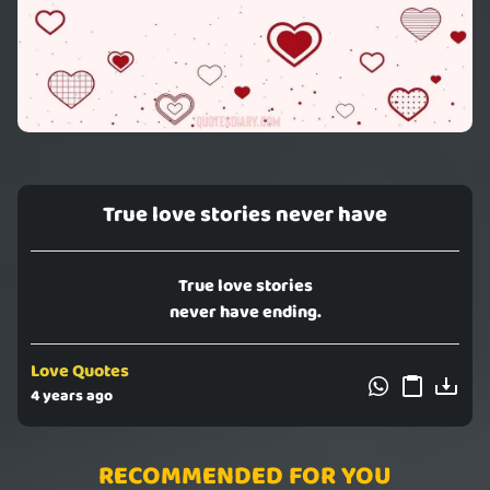
True love stories never have
True love stories
never have ending.
Love Quotes
4 years ago
RECOMMENDED FOR YOU