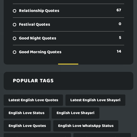
67
Relationship Quotes
0
Festival Quotes
5
Good Night Quotes
14
Good Morning Quotes
POPULAR TAGS
Latest English Love Quotes
Latest English Love Shayari
English Love Status
English Love Shayari
English Love Quotes
English Love WhatsApp Status