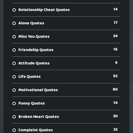
14
Relationship Cheat Quotes
17
Alone Quotes
34
Miss You Quotes
16
Friendship Quotes
9
Attitude Quotes
92
Life Quotes
80
Motivational Quotes
14
Funny Quotes
30
Broken Heart Quotes
32
Complaint Quotes