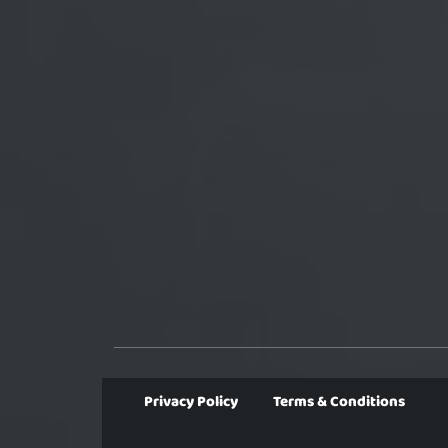
Privacy Policy
Terms & Conditions