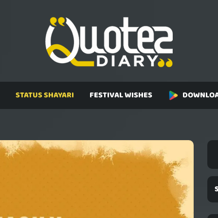
STATUS SHAYARI
FESTIVAL WISHES
DOWNLOA