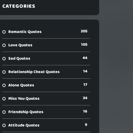
CATEGORIES
205
Romantic Quotes
105
Love Quotes
44
Sad Quotes
14
Relationship Cheat Quotes
17
Alone Quotes
34
Miss You Quotes
16
Friendship Quotes
9
Attitude Quotes