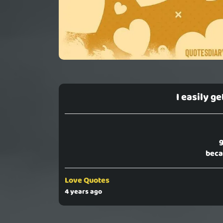
I easily g
g
beca
Love Quotes
4 years ago