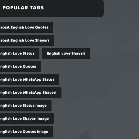
POPULAR TAGS
Latest English Love Quotes
Latest English Love Shayari
English Love Status
English Love Shayari
English Love Quotes
English Love WhatsApp Status
English Love WhatsApp Shayari
English Love Status image
English Love Shayari image
English Love Quotes image