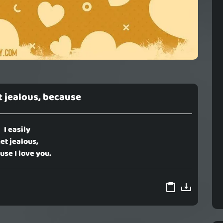
et jealous, because
I easily
et jealous,
use I love you.