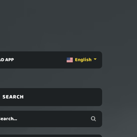
D APP
English
SEARCH