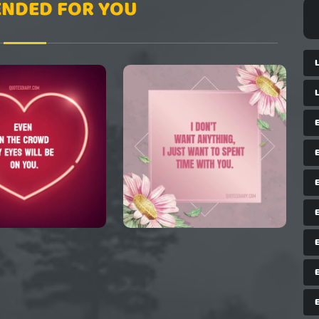
NDED FOR YOU