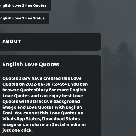
English Love 2 line Quotes
nglish Love 2 line Status
ABOUT
English Love Quotes
QuotesDiary have created this Love
Quotes on 2022-06-30 15:49:41. You can
browse QuotesDiary for more English
Love Quotes and can enjoy best Love
Quotes with attractive background
image and Love Quotes with English
Font. You can set this Love Quotes as
WhatsApp Status, Download Status
image or can share on Social media in
just one click.