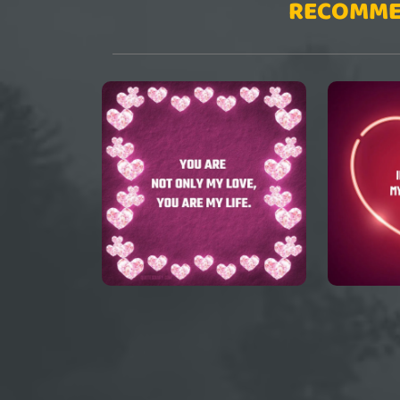
RECOMME