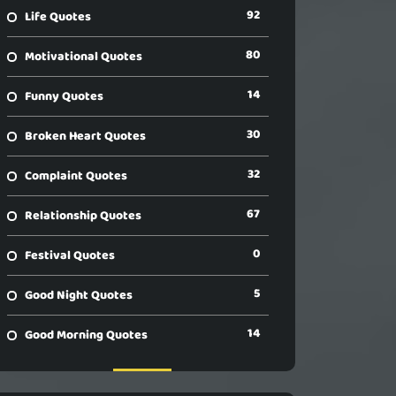
92
Life Quotes
80
Motivational Quotes
14
Funny Quotes
30
Broken Heart Quotes
32
Complaint Quotes
67
Relationship Quotes
0
Festival Quotes
5
Good Night Quotes
14
Good Morning Quotes