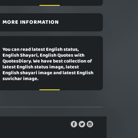
MORE INFORMATION
You can read latest English status,
English Shayari, English Quotes with
QuotesDiary. We have best collection of
latest English status image, latest
English shayari image and latest English
suvichar image.