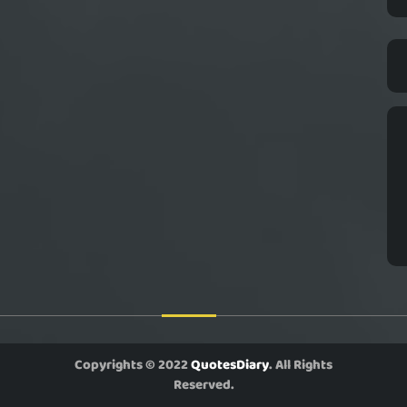
Copyrights © 2022
QuotesDiary
. All Rights
Reserved.