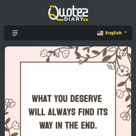
English