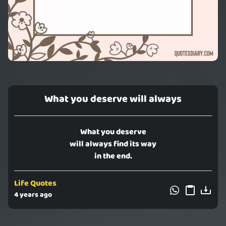
What you deserve will always
What you deserve
will always find its way
in the end.
Life Quotes
4 years ago