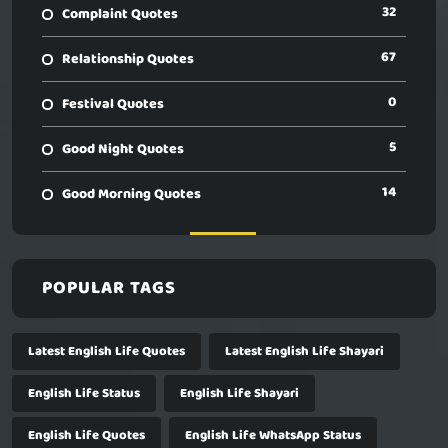
32
Complaint Quotes
67
Relationship Quotes
0
Festival Quotes
5
Good Night Quotes
14
Good Morning Quotes
POPULAR TAGS
Latest English Life Quotes
Latest English Life Shayari
English Life Status
English Life Shayari
English Life Quotes
English Life WhatsApp Status