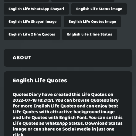
English Life WhatsApp Shayari
English Life Status image
English Life Shayari image
English Life Quotes image
English Life 2 line Quotes
English Life 2 line Status
ABOUT
English Life Quotes
QuotesDiary have created this Life Quotes on
2022-07-18 18:21:51. You can browse QuotesDiary
for more English Life Quotes and can enjoy best
Life Quotes with attractive background image
and Life Quotes with English Font. You can set this
Life Quotes as WhatsApp Status, Download Status
image or can share on Social media in just one
click.