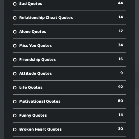
44
Sad Quotes
14
Relationship Cheat Quotes
17
Alone Quotes
34
Miss You Quotes
16
Friendship Quotes
9
Attitude Quotes
92
Life Quotes
80
Motivational Quotes
14
Funny Quotes
30
Broken Heart Quotes