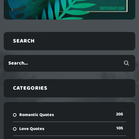
SEARCH
CATEGORIES
205
Romantic Quotes
105
Love Quotes