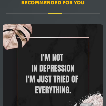
RECOMMENDED FOR YOU