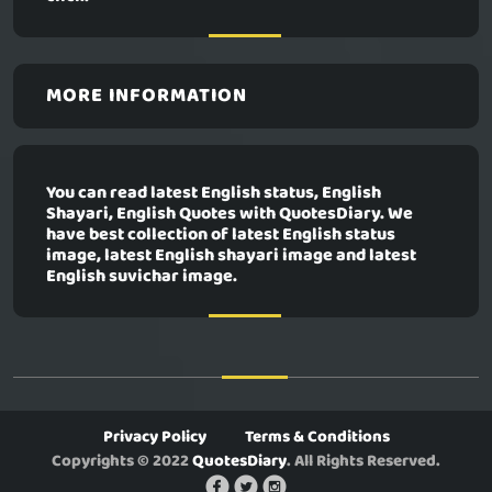
MORE INFORMATION
You can read latest English status, English
Shayari, English Quotes with QuotesDiary. We
have best collection of latest English status
image, latest English shayari image and latest
English suvichar image.
Privacy Policy
Terms & Conditions
Copyrights © 2022
QuotesDiary
. All Rights Reserved.